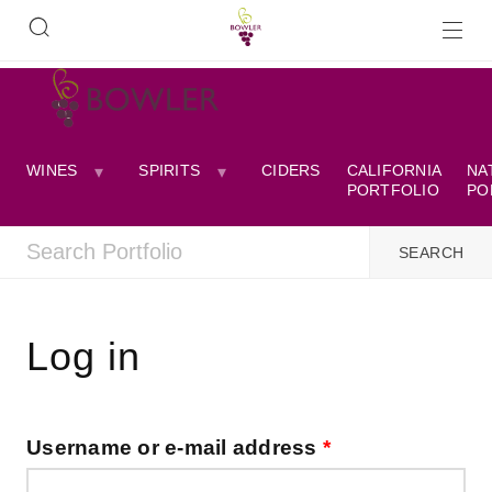
WINES
SPIRITS
CIDERS
CALIFORNIA
NA
PORTFOLIO
PO
Log in
Username or e-mail address
*