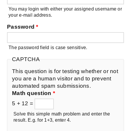
You may login with either your assigned username or
your e-mail address.
Password
*
The password field is case sensitive.
CAPTCHA
This question is for testing whether or not
you are a human visitor and to prevent
automated spam submissions.
Math question
*
5 + 12 =
Solve this simple math problem and enter the
result. E.g. for 1+3, enter 4.