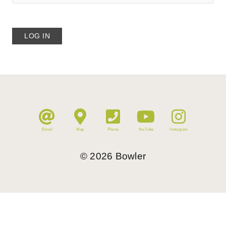
Email
Map
Phone
YouTube
Instagram
©
2026
Bowler