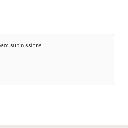
spam submissions.