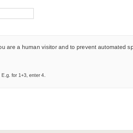
t you are a human visitor and to prevent automated 
E.g. for 1+3, enter 4.