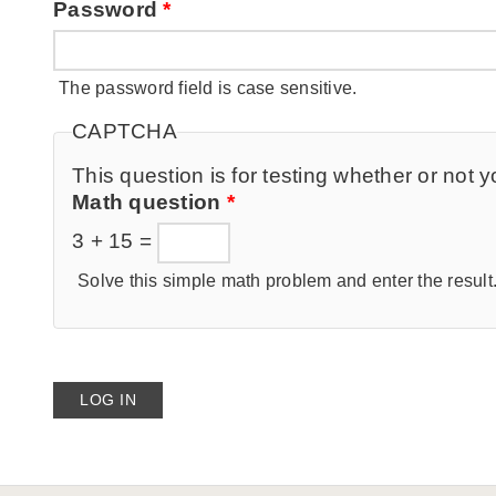
Password
*
The password field is case sensitive.
CAPTCHA
This question is for testing whether or no
Math question
*
3 + 15 =
Solve this simple math problem and enter the result. 