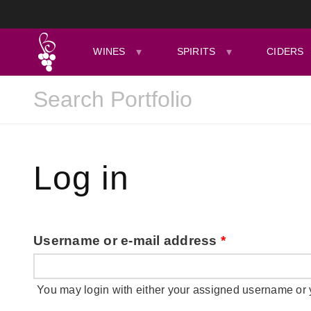
WINES
SPIRITS
CIDERS
Log in
Username or e-mail address
*
You may login with either your assigned username or 