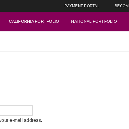
PAYMENT PORTAL
BECOM
CALIFORNIA PORTFOLIO
NATIONAL PORTFOLIO
your e-mail address.