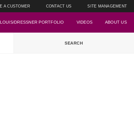
E A CUSTOMER
CONTACT US
SITE MANAGEMENT
LOUIS/DRESSNER PORTFOLIO
VIDEOS
ABOUT US