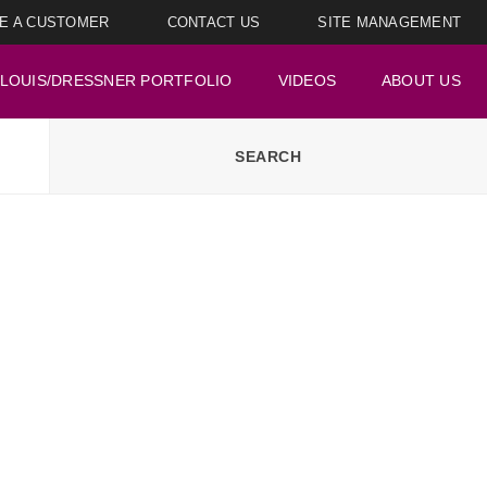
E A CUSTOMER
CONTACT US
SITE MANAGEMENT
LOUIS/DRESSNER PORTFOLIO
VIDEOS
ABOUT US