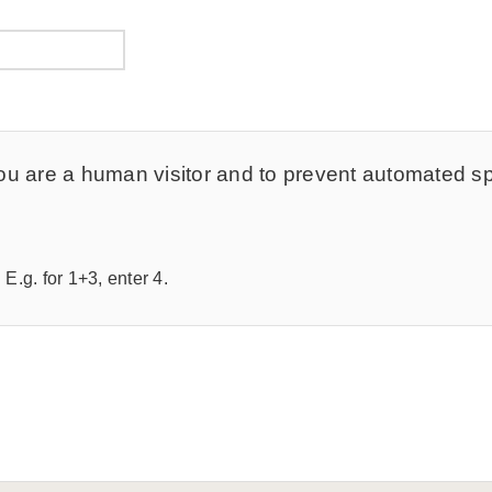
t you are a human visitor and to prevent automated 
E.g. for 1+3, enter 4.