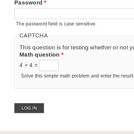
Password
*
The password field is case sensitive.
CAPTCHA
This question is for testing whether or no
Math question
*
4 + 4 =
Solve this simple math problem and enter the result. 