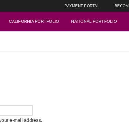
PAYMENT PORTAL
BECOM
CALIFORNIA PORTFOLIO
NATIONAL PORTFOLIO
your e-mail address.