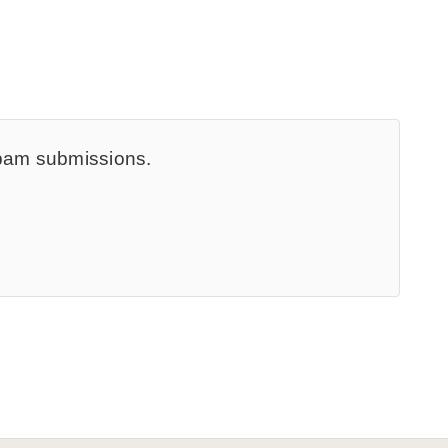
spam submissions.