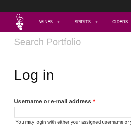
WINES
SPIRITS
CIDERS
Log in
Username or e-mail address
*
You may login with either your assigned username or 