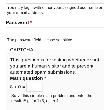
You may login with either your assigned username or
your e-mail address.
Password
*
The password field is case sensitive.
CAPTCHA
This question is for testing whether or not
you are a human visitor and to prevent
automated spam submissions.
Math question
*
8 + 0 =
Solve this simple math problem and enter the
result. E.g. for 1+3, enter 4.