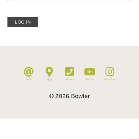
Email
Map
Phone
YouTube
Instagram
©
2026
Bowler