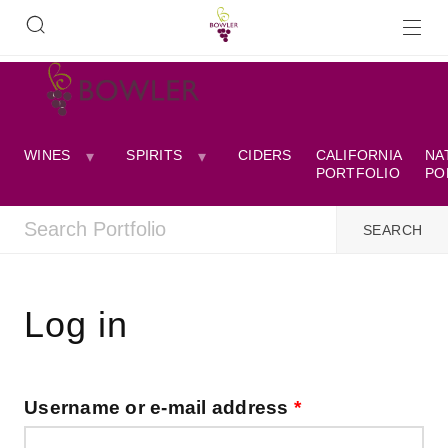
WINES
SPIRITS
CIDERS
CALIFORNIA
NA
PORTFOLIO
PO
Log in
Username or e-mail address
*