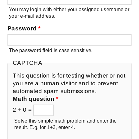
You may login with either your assigned username or
your e-mail address.
Password
*
The password field is case sensitive.
CAPTCHA
This question is for testing whether or not
you are a human visitor and to prevent
automated spam submissions.
Math question
*
2 + 0 =
Solve this simple math problem and enter the
result. E.g. for 1+3, enter 4.