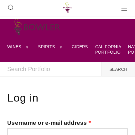
WINES
SPIRITS
CIDERS
CALIFORNIA
NA
PORTFOLIO
PO
Log in
Username or e-mail address
*