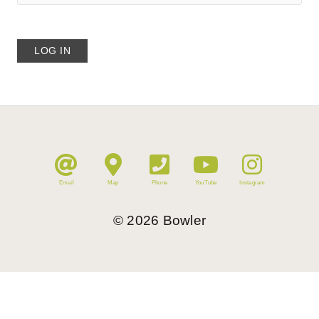
Email
Map
Phone
YouTube
Instagram
©
2026
Bowler