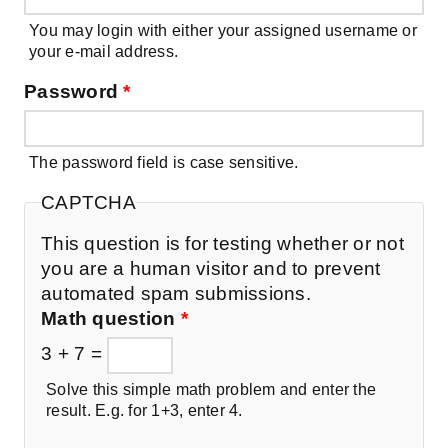
You may login with either your assigned username or
your e-mail address.
Password
*
The password field is case sensitive.
CAPTCHA
This question is for testing whether or not
you are a human visitor and to prevent
automated spam submissions.
Math question
*
3 + 7 =
Solve this simple math problem and enter the
result. E.g. for 1+3, enter 4.