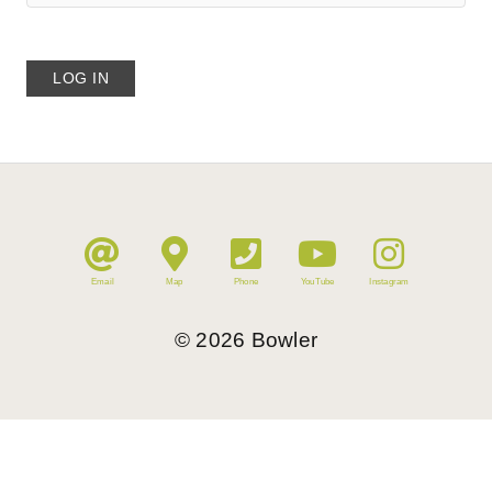
Email
Map
Phone
YouTube
Instagram
©
2026
Bowler