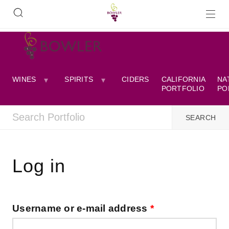
WINES
SPIRITS
CIDERS
CALIFORNIA
NA
PORTFOLIO
PO
Log in
Username or e-mail address
*