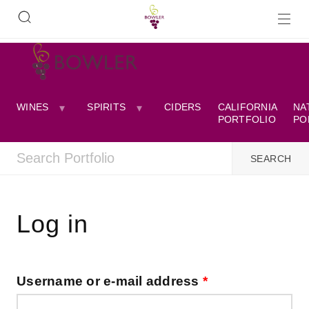
WINES
SPIRITS
CIDERS
CALIFORNIA
NA
PORTFOLIO
PO
Log in
Username or e-mail address
*