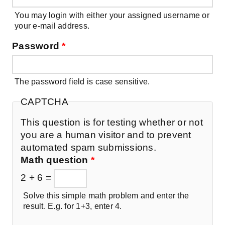
You may login with either your assigned username or
your e-mail address.
Password
*
The password field is case sensitive.
CAPTCHA
This question is for testing whether or not
you are a human visitor and to prevent
automated spam submissions.
Math question
*
2 + 6 =
Solve this simple math problem and enter the
result. E.g. for 1+3, enter 4.