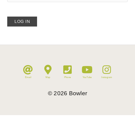
Email
Map
Phone
YouTube
Instagram
©
2026
Bowler