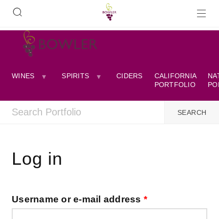
WINES
SPIRITS
CIDERS
CALIFORNIA
NA
PORTFOLIO
PO
Log in
Username or e-mail address
*