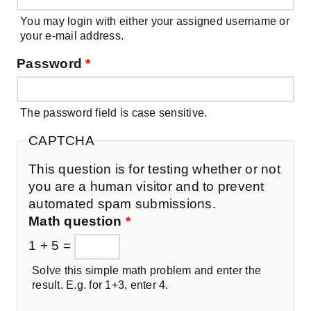
You may login with either your assigned username or
your e-mail address.
Password
*
The password field is case sensitive.
CAPTCHA
This question is for testing whether or not
you are a human visitor and to prevent
automated spam submissions.
Math question
*
1 + 5 =
Solve this simple math problem and enter the
result. E.g. for 1+3, enter 4.