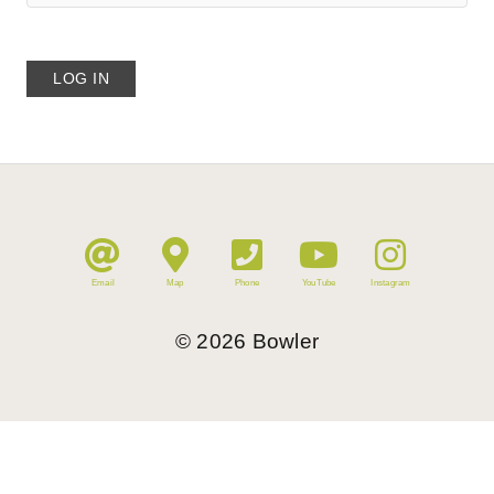
Email
Map
Phone
YouTube
Instagram
©
2026
Bowler