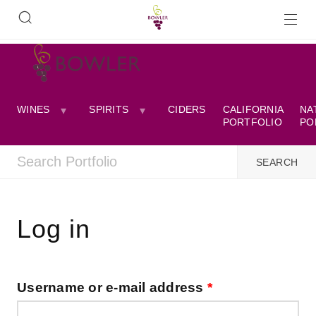
WINES
SPIRITS
CIDERS
CALIFORNIA
NA
PORTFOLIO
PO
Log in
Username or e-mail address
*