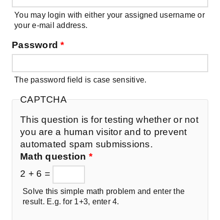
You may login with either your assigned username or
your e-mail address.
Password
*
The password field is case sensitive.
CAPTCHA
This question is for testing whether or not
you are a human visitor and to prevent
automated spam submissions.
Math question
*
2 + 6 =
Solve this simple math problem and enter the
result. E.g. for 1+3, enter 4.