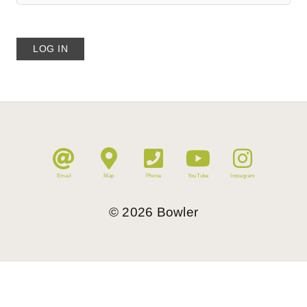
Email
Map
Phone
YouTube
Instagram
©
2026
Bowler