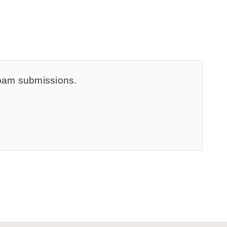
spam submissions.