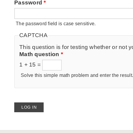
Password
*
The password field is case sensitive.
CAPTCHA
This question is for testing whether or no
Math question
*
1 + 15 =
Solve this simple math problem and enter the result. 