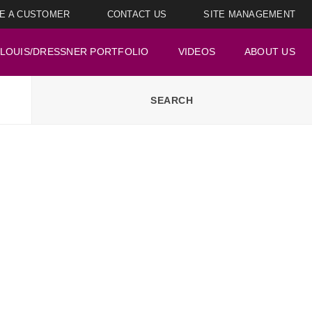
E A CUSTOMER
CONTACT US
SITE MANAGEMENT
LOUIS/DRESSNER PORTFOLIO
VIDEOS
ABOUT US