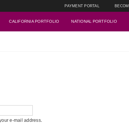
PAYMENT PORTAL
BECOM
CALIFORNIA PORTFOLIO
NATIONAL PORTFOLIO
your e-mail address.