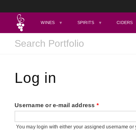
WINES
SPIRITS
CIDERS
Log in
Username or e-mail address
*
You may login with either your assigned username or 