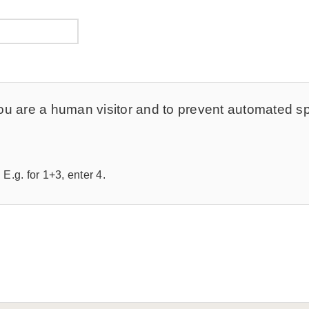
t you are a human visitor and to prevent automated 
E.g. for 1+3, enter 4.