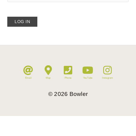
Email
Map
Phone
YouTube
Instagram
©
2026
Bowler