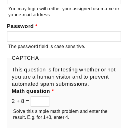
You may login with either your assigned username or
your e-mail address.
Password
*
The password field is case sensitive.
CAPTCHA
This question is for testing whether or not
you are a human visitor and to prevent
automated spam submissions.
Math question
*
2 + 8 =
Solve this simple math problem and enter the
result. E.g. for 1+3, enter 4.