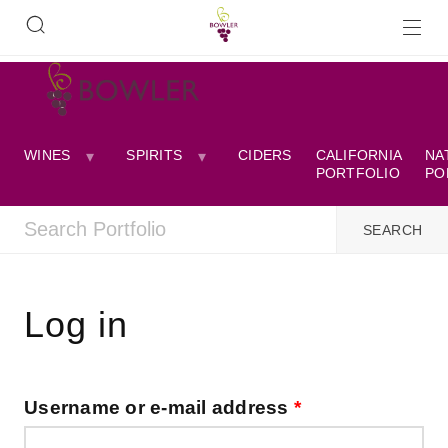
WINES
SPIRITS
CIDERS
CALIFORNIA
NA
PORTFOLIO
PO
Log in
Username or e-mail address
*