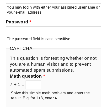
You may login with either your assigned username or
your e-mail address.
Password
*
The password field is case sensitive.
CAPTCHA
This question is for testing whether or not
you are a human visitor and to prevent
automated spam submissions.
Math question
*
7 + 1 =
Solve this simple math problem and enter the
result. E.g. for 1+3, enter 4.