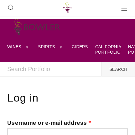
WINES
SPIRITS
CIDERS
CALIFORNIA
NA
PORTFOLIO
PO
Log in
Username or e-mail address
*