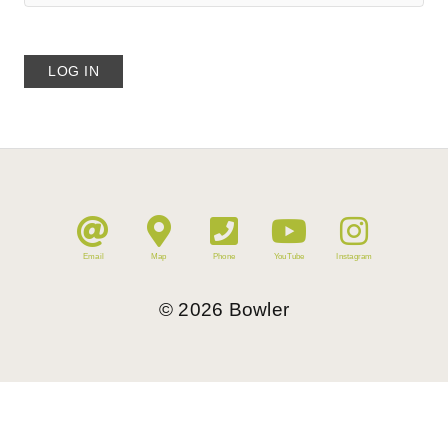
Email
Map
Phone
YouTube
Instagram
©
2026
Bowler