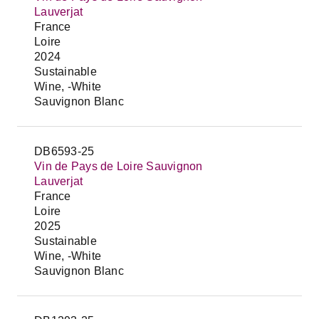
Lauverjat
France
Loire
2024
Sustainable
Wine, -White
Sauvignon Blanc
DB6593-25
Vin de Pays de Loire Sauvignon
Lauverjat
France
Loire
2025
Sustainable
Wine, -White
Sauvignon Blanc