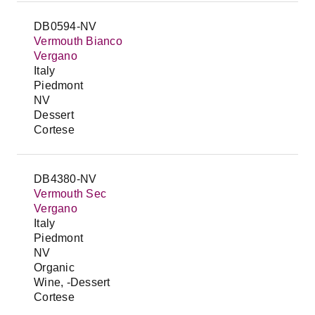
DB0594-NV
Vermouth Bianco
Vergano
Italy
Piedmont
NV
Dessert
Cortese
DB4380-NV
Vermouth Sec
Vergano
Italy
Piedmont
NV
Organic
Wine, -Dessert
Cortese