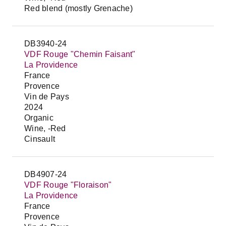
Red blend (mostly Grenache)
DB3940-24
VDF Rouge "Chemin Faisant"
La Providence
France
Provence
Vin de Pays
2024
Organic
Wine, -Red
Cinsault
DB4907-24
VDF Rouge "Floraison"
La Providence
France
Provence