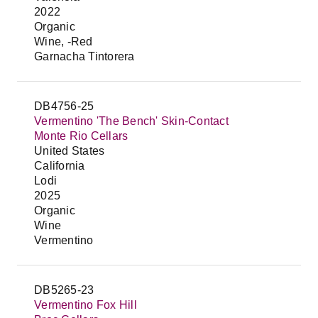
2022
Organic
Wine, -Red
Garnacha Tintorera
DB4756-25
Vermentino 'The Bench' Skin-Contact
Monte Rio Cellars
United States
California
Lodi
2025
Organic
Wine
Vermentino
DB5265-23
Vermentino Fox Hill