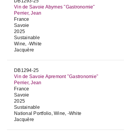
DB1293-25
Vin de Savoie Abymes "Gastronomie"
Perrier, Jean
France
Savoie
2025
Sustainable
Wine, -White
Jacquère
DB1294-25
Vin de Savoie Apremont "Gastronomie"
Perrier, Jean
France
Savoie
2025
Sustainable
National Portfolio, Wine, -White
Jacquère