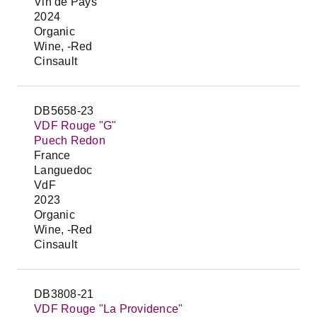
Vin de Pays
2024
Organic
Wine, -Red
Cinsault
DB5658-23
VDF Rouge "G"
Puech Redon
France
Languedoc
VdF
2023
Organic
Wine, -Red
Cinsault
DB3808-21
VDF Rouge "La Providence"