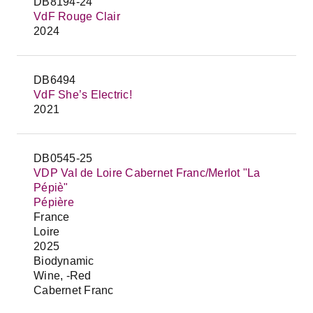
DB8194-24
VdF Rouge Clair
2024
DB6494
VdF She’s Electric!
2021
DB0545-25
VDP Val de Loire Cabernet Franc/Merlot "La
Pépiè"
Pépière
France
Loire
2025
Biodynamic
Wine, -Red
Cabernet Franc