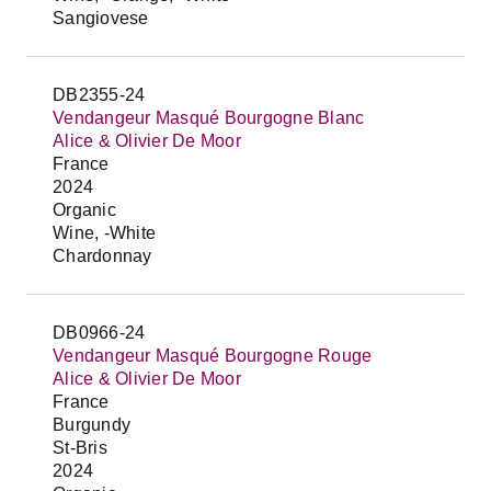
Sangiovese
DB2355-24
Vendangeur Masqué Bourgogne Blanc
Alice & Olivier De Moor
France
2024
Organic
Wine, -White
Chardonnay
DB0966-24
Vendangeur Masqué Bourgogne Rouge
Alice & Olivier De Moor
France
Burgundy
St-Bris
2024