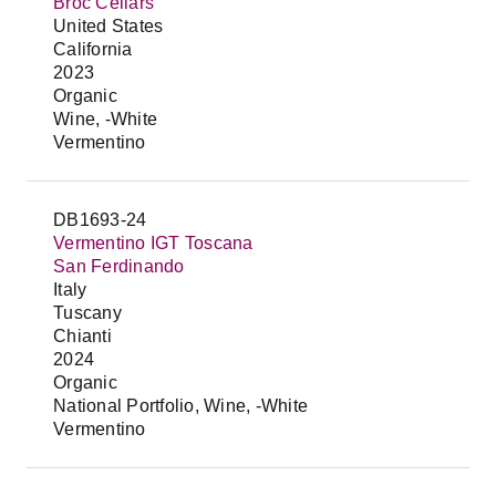
Broc Cellars
United States
California
2023
Organic
Wine, -White
Vermentino
DB1693-24
Vermentino IGT Toscana
San Ferdinando
Italy
Tuscany
Chianti
2024
Organic
National Portfolio, Wine, -White
Vermentino