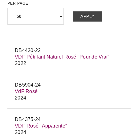
PER PAGE
DB4420-22
VDF Pétillant Naturel Rosé "Pour de Vrai"
2022
DB5904-24
VdF Rosé
2024
DB4375-24
VDF Rosé "Apparente"
2024