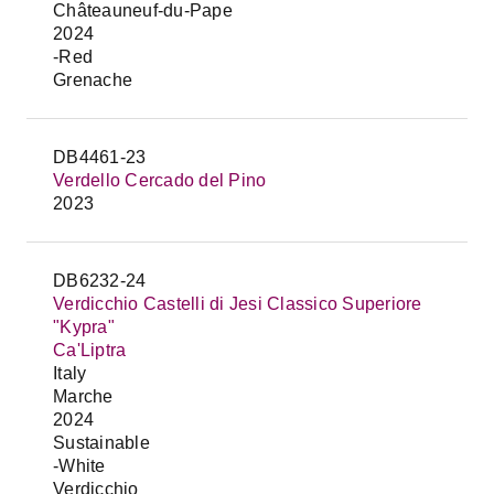
Châteauneuf-du-Pape
2024
-Red
Grenache
DB4461-23
Verdello Cercado del Pino
2023
DB6232-24
Verdicchio Castelli di Jesi Classico Superiore
"Kypra"
Ca'Liptra
Italy
Marche
2024
Sustainable
-White
Verdicchio