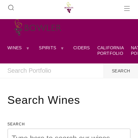
WINES
SPIRITS
CIDERS
CALIFORNIA
NA
PORTFOLIO
PO
Search Wines
SEARCH