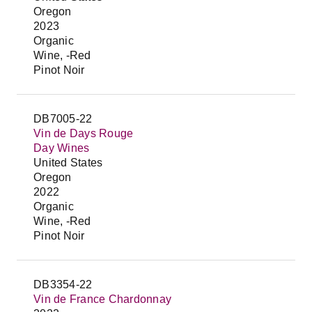
Oregon
2023
Organic
Wine, -Red
Pinot Noir
DB7005-22
Vin de Days Rouge
Day Wines
United States
Oregon
2022
Organic
Wine, -Red
Pinot Noir
DB3354-22
Vin de France Chardonnay