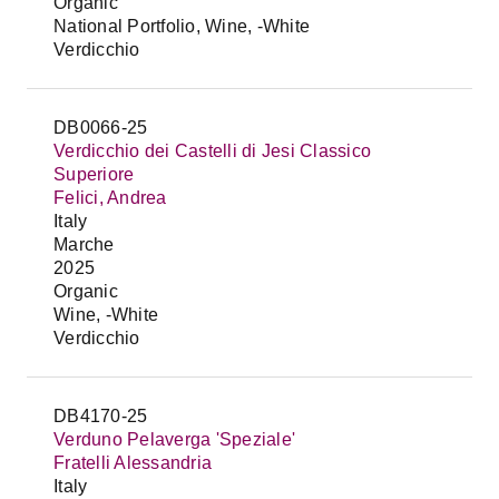
Organic
National Portfolio, Wine, -White
Verdicchio
DB0066-25
Verdicchio dei Castelli di Jesi Classico
Superiore
Felici, Andrea
Italy
Marche
2025
Organic
Wine, -White
Verdicchio
DB4170-25
Verduno Pelaverga 'Speziale'
Fratelli Alessandria
Italy