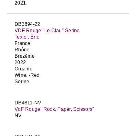
2021
DB3894-22
VDF Rouge "Le Clau" Serine
Texier, Éric
France
Rhône
Brézème
2022
Organic
Wine, -Red
Serine
DB4811-NV
VdF Rouge "Rock, Paper, Scissors"
NV