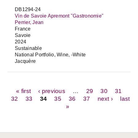
DB1294-24
Vin de Savoie Apremont "Gastronomie"
Perrier, Jean
France
Savoie
2024
Sustainable
National Portfolio, Wine, -White
Jacquère
Pages
« first
‹ previous
…
29
30
31
32
33
34
35
36
37
next ›
last
»