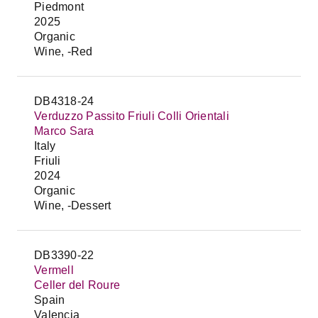
Piedmont
2025
Organic
Wine, -Red
DB4318-24
Verduzzo Passito Friuli Colli Orientali
Marco Sara
Italy
Friuli
2024
Organic
Wine, -Dessert
DB3390-22
Vermell
Celler del Roure
Spain
Valencia