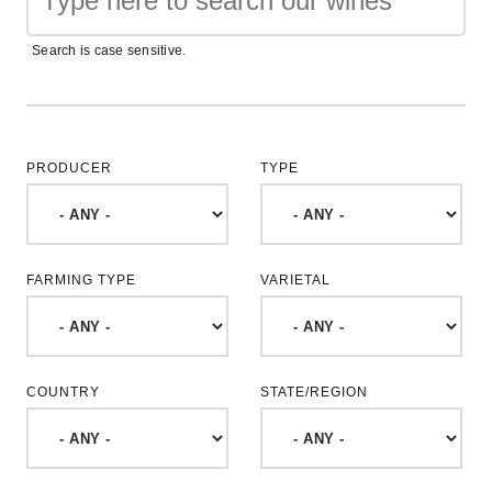
Search is case sensitive.
PRODUCER
TYPE
FARMING TYPE
VARIETAL
COUNTRY
STATE/REGION