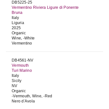
DB5225-25
Vermentino Riviera Ligure di Ponente
Bruna
Italy
Liguria
2025
Organic
Wine, -White
Vermentino
DB4561-NV
Vermouth
Turi Marino
Italy
Sicily
NV
Organic
-Vermouth, Wine, -Red
Nero d'Avola