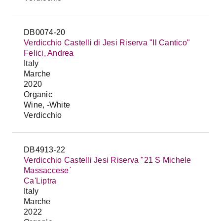
DB0074-20
Verdicchio Castelli di Jesi Riserva "Il Cantico"
Felici, Andrea
Italy
Marche
2020
Organic
Wine, -White
Verdicchio
DB4913-22
Verdicchio Castelli Jesi Riserva "21 S Michele
Massaccese`
Ca'Liptra
Italy
Marche
2022