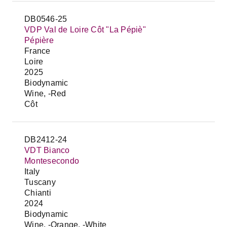
DB0546-25
VDP Val de Loire Côt "La Pépiè"
Pépière
France
Loire
2025
Biodynamic
Wine, -Red
Côt
DB2412-24
VDT Bianco
Montesecondo
Italy
Tuscany
Chianti
2024
Biodynamic
Wine, -Orange, -White