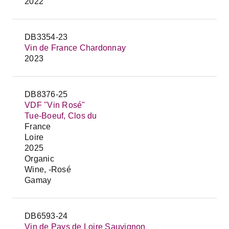
2022
DB3354-23
Vin de France Chardonnay
2023
DB8376-25
VDF "Vin Rosé"
Tue-Boeuf, Clos du
France
Loire
2025
Organic
Wine, -Rosé
Gamay
DB6593-24
Vin de Pays de Loire Sauvignon