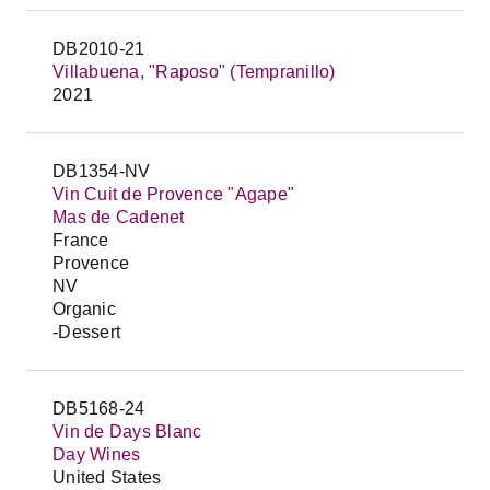
DB2010-21
Villabuena, "Raposo" (Tempranillo)
2021
DB1354-NV
Vin Cuit de Provence "Agape"
Mas de Cadenet
France
Provence
NV
Organic
-Dessert
DB5168-24
Vin de Days Blanc
Day Wines
United States