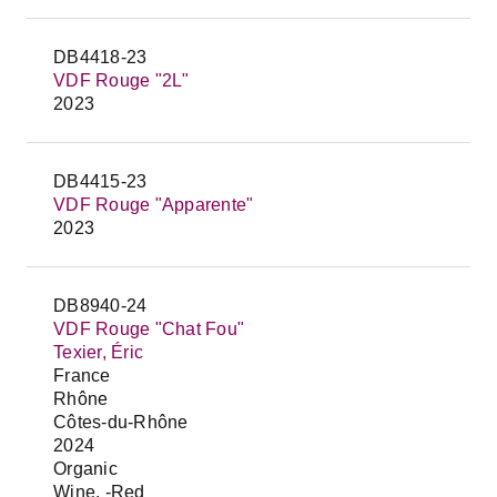
DB4418-23
VDF Rouge "2L"
2023
DB4415-23
VDF Rouge "Apparente"
2023
DB8940-24
VDF Rouge "Chat Fou"
Texier, Éric
France
Rhône
Côtes-du-Rhône
2024
Organic
Wine, -Red