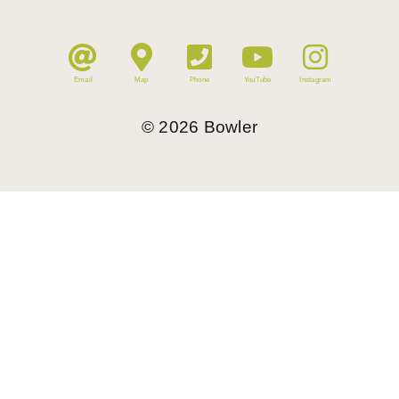
Email
Map
Phone
YouTube
Instagram
©
2026
Bowler