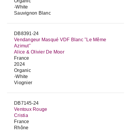
Organic
-White
Sauvignon Blanc
DB8391-24
Vendangeur Masqué VDF Blanc "Le Même
Azimut"
Alice & Olivier De Moor
France
2024
Organic
-White
Viognier
DB7145-24
Ventoux Rouge
Cristia
France
Rhône