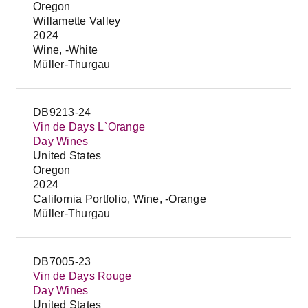
Oregon
Willamette Valley
2024
Wine, -White
Müller-Thurgau
DB9213-24
Vin de Days L`Orange
Day Wines
United States
Oregon
2024
California Portfolio, Wine, -Orange
Müller-Thurgau
DB7005-23
Vin de Days Rouge
Day Wines
United States