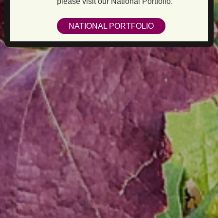
please visit our National Portfolio.
NATIONAL PORTFOLIO