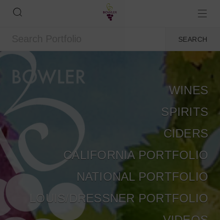
WINES
SPIRITS
CIDERS
CALIFORNIA PORTFOLIO
NATIONAL PORTFOLIO
LOUIS/DRESSNER PORTFOLIO
VIDEOS