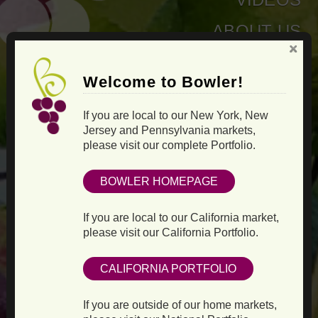
ABOUT US
Welcome to Bowler!
If you are local to our New York, New
Jersey and Pennsylvania markets,
please visit our complete Portfolio.
BOWLER HOMEPAGE
If you are local to our California market,
please visit our California Portfolio.
CALIFORNIA PORTFOLIO
If you are outside of our home markets,