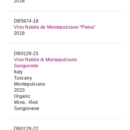
2018
DB5674-18
Vino Nobile de Montepulciano “Pietra”
2018
DB0129-23
Vino Nobile di Montepulciano
Sanguineto
Italy
Tuscany
Montepulciano
2023
Organic
Wine, -Red
Sangiovese
DB0129-22