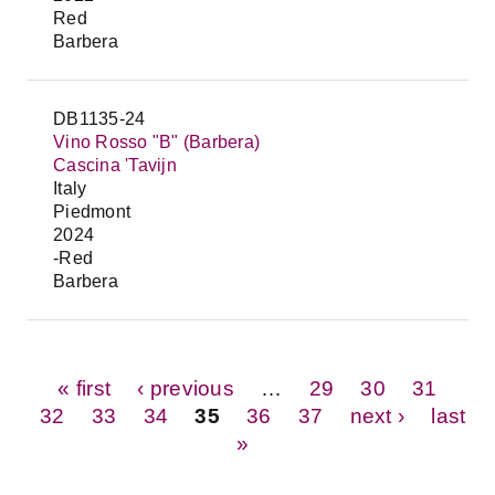
Red
Barbera
DB1135-24
Vino Rosso "B" (Barbera)
Cascina 'Tavijn
Italy
Piedmont
2024
-Red
Barbera
Pages
« first
‹ previous
…
29
30
31
32
33
34
35
36
37
next ›
last
»