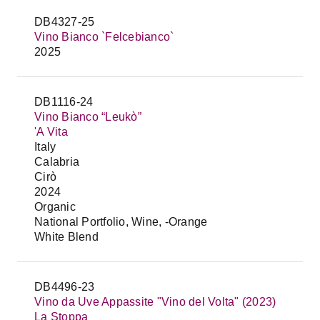
DB4327-25
Vino Bianco `Felcebianco`
2025
DB1116-24
Vino Bianco “Leukò”
'A Vita
Italy
Calabria
Cirò
2024
Organic
National Portfolio, Wine, -Orange
White Blend
DB4496-23
Vino da Uve Appassite "Vino del Volta" (2023)
La Stoppa