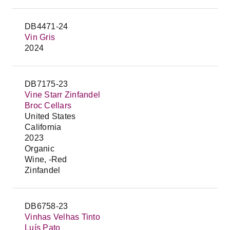
DB4471-24
Vin Gris
2024
DB7175-23
Vine Starr Zinfandel
Broc Cellars
United States
California
2023
Organic
Wine, -Red
Zinfandel
DB6758-23
Vinhas Velhas Tinto
Luís Pato