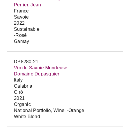
Perrier, Jean
France
Savoie
2022
Sustainable
-Rosé
Gamay
DB8280-21
Vin de Savoie Mondeuse
Domaine Dupasquier
Italy
Calabria
Cirò
2021
Organic
National Portfolio, Wine, -Orange
White Blend