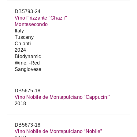
DB5793-24
Vino Frizzante "Ghazii"
Montesecondo
Italy
Tuscany
Chianti
2024
Biodynamic
Wine, -Red
Sangiovese
DB5675-18
Vino Nobile de Montepulciano “Cappucini”
2018
DB5673-18
Vino Nobile de Montepulciano “Nobile”