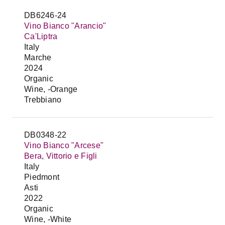
DB6246-24
Vino Bianco "Arancio"
Ca'Liptra
Italy
Marche
2024
Organic
Wine, -Orange
Trebbiano
DB0348-22
Vino Bianco "Arcese"
Bera, Vittorio e Figli
Italy
Piedmont
Asti
2022
Organic
Wine, -White