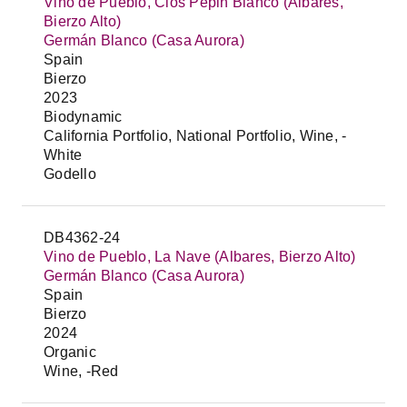
Vino de Pueblo, Clos Pepin Blanco (Albares,
Bierzo Alto)
Germán Blanco (Casa Aurora)
Spain
Bierzo
2023
Biodynamic
California Portfolio, National Portfolio, Wine, -
White
Godello
DB4362-24
Vino de Pueblo, La Nave (Albares, Bierzo Alto)
Germán Blanco (Casa Aurora)
Spain
Bierzo
2024
Organic
Wine, -Red