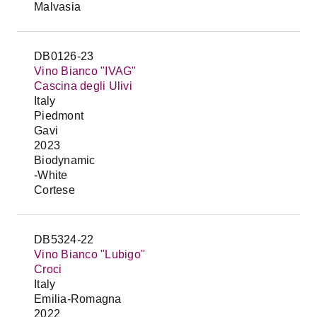
Malvasia
DB0126-23
Vino Bianco "IVAG"
Cascina degli Ulivi
Italy
Piedmont
Gavi
2023
Biodynamic
-White
Cortese
DB5324-22
Vino Bianco "Lubigo"
Croci
Italy
Emilia-Romagna
2022