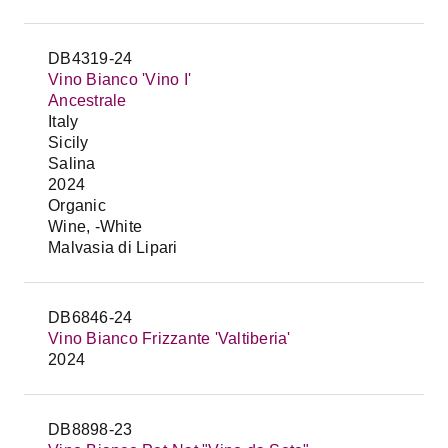
DB4319-24
Vino Bianco 'Vino I'
Ancestrale
Italy
Sicily
Salina
2024
Organic
Wine, -White
Malvasia di Lipari
DB6846-24
Vino Bianco Frizzante 'Valtiberia'
2024
DB8898-23