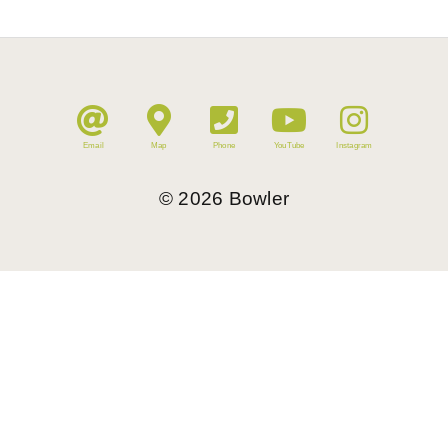
Email
Map
Phone
YouTube
Instagram
©
2026
Bowler