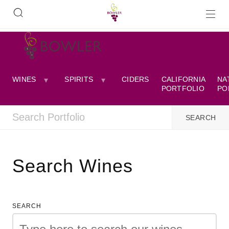
WINES
SPIRITS
CIDERS
CALIFORNIA
NA
PORTFOLIO
PO
Search Wines
SEARCH