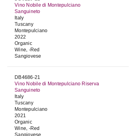
Vino Nobile di Montepulciano
Sanguineto
Italy
Tuscany
Montepulciano
2022
Organic
Wine, -Red
Sangiovese
DB4686-21
Vino Nobile di Montepulciano Riserva
Sanguineto
Italy
Tuscany
Montepulciano
2021
Organic
Wine, -Red
Sangiovese