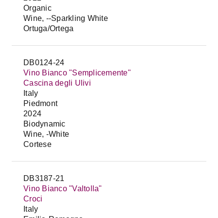
Organic
Wine, --Sparkling White
Ortuga/Ortega
DB0124-24
Vino Bianco "Semplicemente"
Cascina degli Ulivi
Italy
Piedmont
2024
Biodynamic
Wine, -White
Cortese
DB3187-21
Vino Bianco "Valtolla"
Croci
Italy