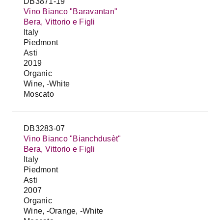
DB3871-19
Vino Bianco "Baravantan"
Bera, Vittorio e Figli
Italy
Piedmont
Asti
2019
Organic
Wine, -White
Moscato
DB3283-07
Vino Bianco "Bianchdusèt"
Bera, Vittorio e Figli
Italy
Piedmont
Asti
2007
Organic
Wine, -Orange, -White