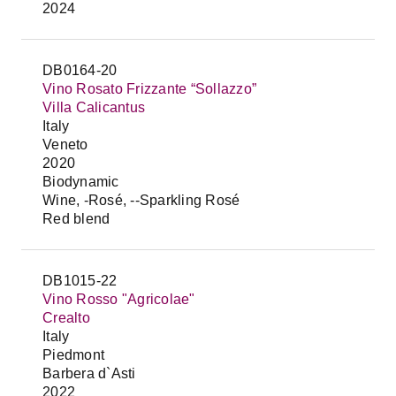
2024
DB0164-20
Vino Rosato Frizzante “Sollazzo”
Villa Calicantus
Italy
Veneto
2020
Biodynamic
Wine, -Rosé, --Sparkling Rosé
Red blend
DB1015-22
Vino Rosso "Agricolae"
Crealto
Italy
Piedmont
Barbera d`Asti
2022