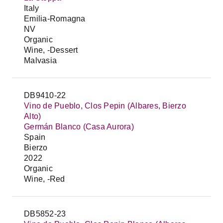
Italy
Emilia-Romagna
NV
Organic
Wine, -Dessert
Malvasia
DB9410-22
Vino de Pueblo, Clos Pepin (Albares, Bierzo
Alto)
Germán Blanco (Casa Aurora)
Spain
Bierzo
2022
Organic
Wine, -Red
DB5852-23