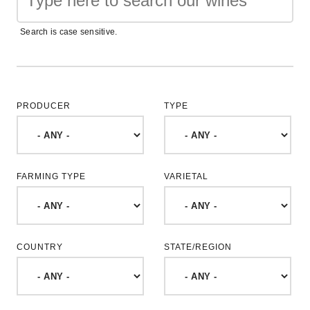
Search is case sensitive.
PRODUCER
TYPE
FARMING TYPE
VARIETAL
COUNTRY
STATE/REGION