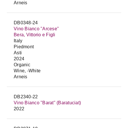
Arneis
DB0348-24
Vino Bianco "Arcese"
Bera, Vittorio e Figli
Italy
Piedmont
Asti
2024
Organic
Wine, -White
Arneis
DB2340-22
Vino Bianco "Barat" (Baratuciat)
2022