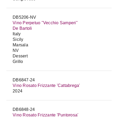
DB5206-NV
Vino Perpetuo "Vecchio Samperi"
De Bartoli
Italy
Sicily
Marsala
NV
Dessert
Grillo
DB6847-24
Vino Rosato Frizzante 'Cattabrega'
2024
DB6848-24
Vino Rosato Frizzante 'Puntorosa'