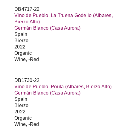
DB4717-22
Vino de Pueblo, La Truena Godello (Albares,
Bierzo Alto)
Germán Blanco (Casa Aurora)
Spain
Bierzo
2022
Organic
Wine, -Red
DB1730-22
Vino de Pueblo, Poula (Albares, Bierzo Alto)
Germán Blanco (Casa Aurora)
Spain
Bierzo
2022
Organic
Wine, -Red