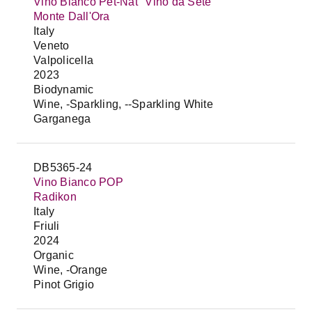
Vino Bianco Pet-Nat "Vino da Sete"
Monte Dall'Ora
Italy
Veneto
Valpolicella
2023
Biodynamic
Wine, -Sparkling, --Sparkling White
Garganega
DB5365-24
Vino Bianco POP
Radikon
Italy
Friuli
2024
Organic
Wine, -Orange
Pinot Grigio