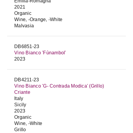
Emilia-Romagna
2021
Organic
Wine, -Orange, -White
Malvasia
DB6851-23
Vino Bianco 'Fùnambol'
2023
DB4211-23
Vino Bianco 'G- Contrada Modica' (Grillo)
Criante
Italy
Sicily
2023
Organic
Wine, -White
Grillo