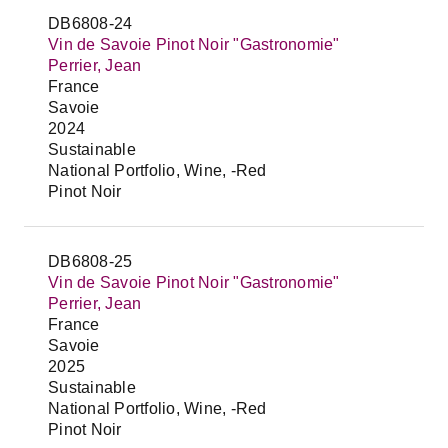
DB6808-24
Vin de Savoie Pinot Noir "Gastronomie"
Perrier, Jean
France
Savoie
2024
Sustainable
National Portfolio, Wine, -Red
Pinot Noir
DB6808-25
Vin de Savoie Pinot Noir "Gastronomie"
Perrier, Jean
France
Savoie
2025
Sustainable
National Portfolio, Wine, -Red
Pinot Noir