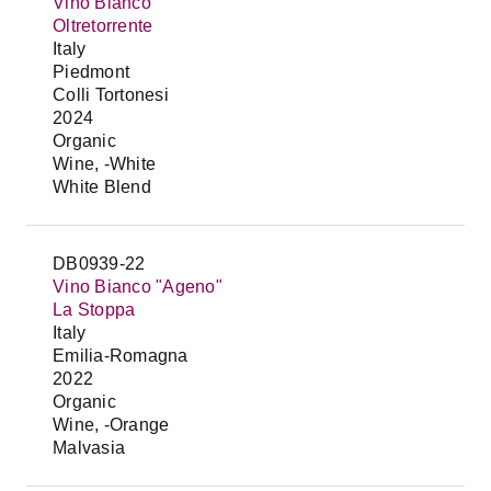
Vino Bianco
Oltretorrente
Italy
Piedmont
Colli Tortonesi
2024
Organic
Wine, -White
White Blend
DB0939-22
Vino Bianco "Ageno"
La Stoppa
Italy
Emilia-Romagna
2022
Organic
Wine, -Orange
Malvasia