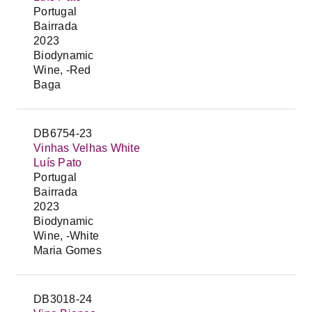
Portugal
Bairrada
2023
Biodynamic
Wine, -Red
Baga
DB6754-23
Vinhas Velhas White
Luís Pato
Portugal
Bairrada
2023
Biodynamic
Wine, -White
Maria Gomes
DB3018-24