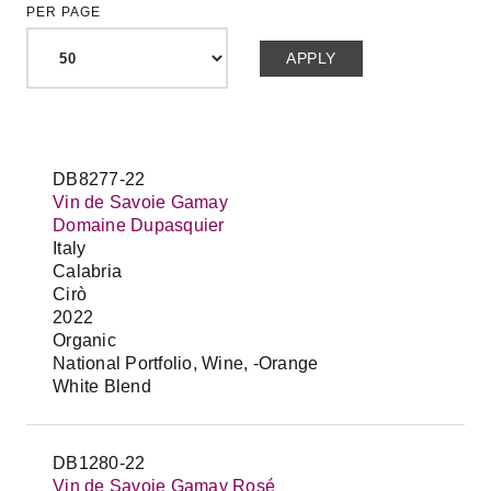
PER PAGE
DB8277-22
Vin de Savoie Gamay
Domaine Dupasquier
Italy
Calabria
Cirò
2022
Organic
National Portfolio, Wine, -Orange
White Blend
DB1280-22
Vin de Savoie Gamay Rosé