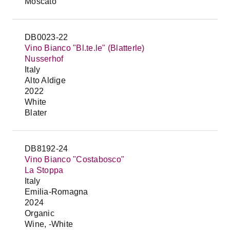
Moscato
DB0023-22
Vino Bianco "Bl.te.le" (Blatterle)
Nusserhof
Italy
Alto Aldige
2022
White
Blater
DB8192-24
Vino Bianco "Costabosco"
La Stoppa
Italy
Emilia-Romagna
2024
Organic
Wine, -White