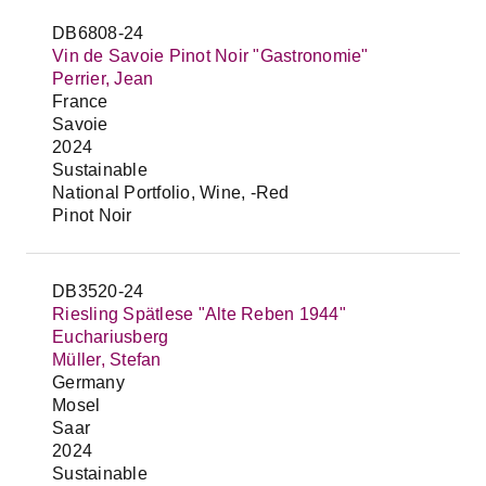
DB6808-24
Vin de Savoie Pinot Noir "Gastronomie"
Perrier, Jean
France
Savoie
2024
Sustainable
National Portfolio, Wine, -Red
Pinot Noir
DB3520-24
Riesling Spätlese "Alte Reben 1944"
Euchariusberg
Müller, Stefan
Germany
Mosel
Saar
2024
Sustainable