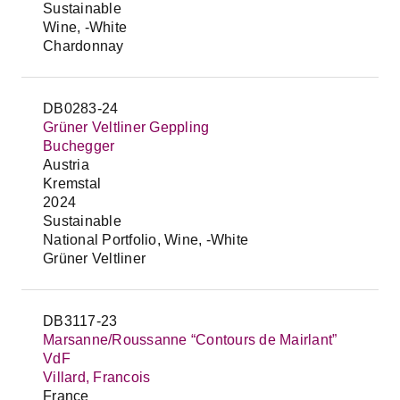
Sustainable
Wine, -White
Chardonnay
DB0283-24
Grüner Veltliner Geppling
Buchegger
Austria
Kremstal
2024
Sustainable
National Portfolio, Wine, -White
Grüner Veltliner
DB3117-23
Marsanne/Roussanne “Contours de Mairlant”
VdF
Villard, Francois
France