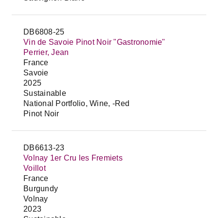
DB6808-25
Vin de Savoie Pinot Noir "Gastronomie"
Perrier, Jean
France
Savoie
2025
Sustainable
National Portfolio, Wine, -Red
Pinot Noir
DB6613-23
Volnay 1er Cru les Fremiets
Voillot
France
Burgundy
Volnay
2023