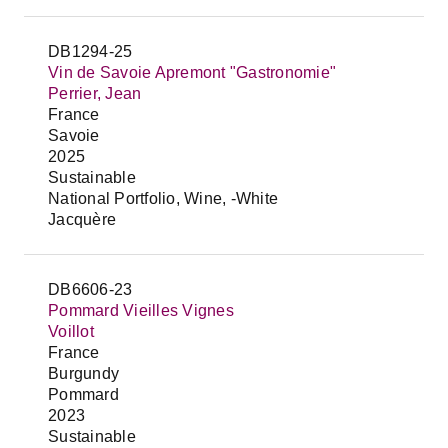
DB1294-25
Vin de Savoie Apremont "Gastronomie"
Perrier, Jean
France
Savoie
2025
Sustainable
National Portfolio, Wine, -White
Jacquère
DB6606-23
Pommard Vieilles Vignes
Voillot
France
Burgundy
Pommard
2023
Sustainable