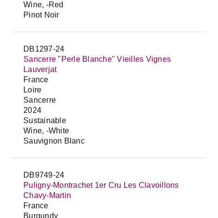
Wine, -Red
Pinot Noir
DB1297-24
Sancerre "Perle Blanche" Vieilles Vignes
Lauverjat
France
Loire
Sancerre
2024
Sustainable
Wine, -White
Sauvignon Blanc
DB9749-24
Puligny-Montrachet 1er Cru Les Clavoillons
Chavy-Martin
France
Burgundy