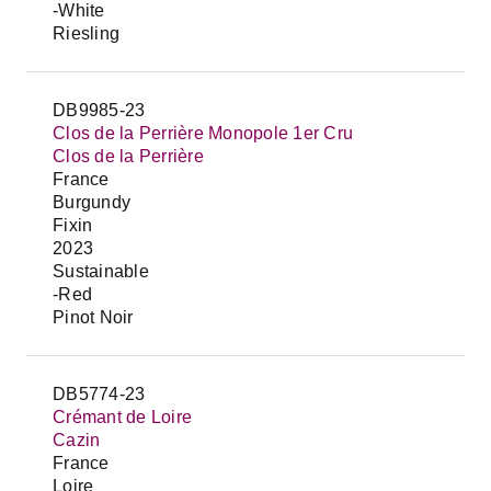
-White
Riesling
DB9985-23
Clos de la Perrière Monopole 1er Cru
Clos de la Perrière
France
Burgundy
Fixin
2023
Sustainable
-Red
Pinot Noir
DB5774-23
Crémant de Loire
Cazin
France
Loire