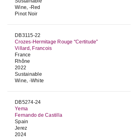
Sustainable
Wine, -Red
Pinot Noir
DB3115-22
Crozes-Hermitage Rouge “Certitude”
Villard, Francois
France
Rhône
2022
Sustainable
Wine, -White
DB5274-24
Yema
Fernando de Castilla
Spain
Jerez
2024