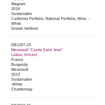
Wagram
2024
Sustainable
California Portfolio, National Portfolio, Wine, -
White
Grüner Veltliner
DB1357-23
Meursault "Cuvée Saint Jean"
Latour, Vincent
France
Burgundy
Meursault
2023
Sustainable
-White
Chardonnay