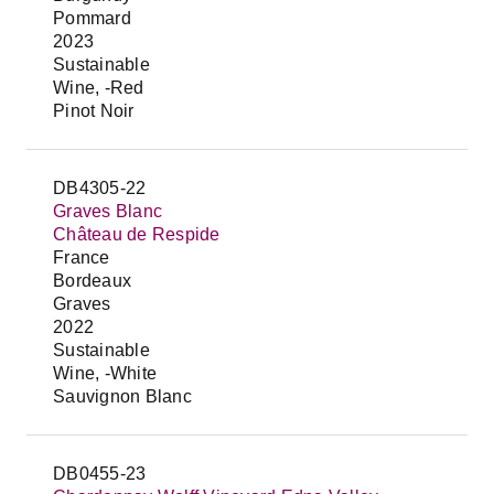
Pommard
2023
Sustainable
Wine, -Red
Pinot Noir
DB4305-22
Graves Blanc
Château de Respide
France
Bordeaux
Graves
2022
Sustainable
Wine, -White
Sauvignon Blanc
DB0455-23