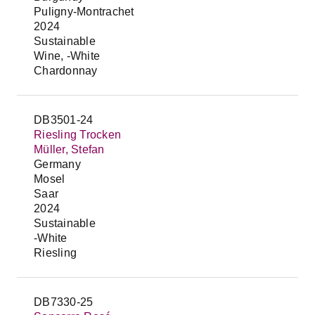
Puligny-Montrachet
2024
Sustainable
Wine, -White
Chardonnay
DB3501-24
Riesling Trocken
Müller, Stefan
Germany
Mosel
Saar
2024
Sustainable
-White
Riesling
DB7330-25