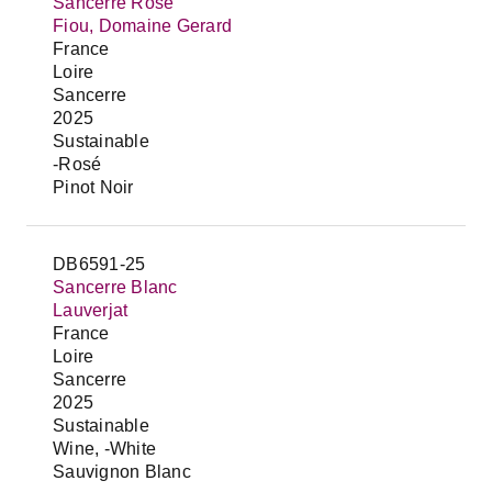
Sancerre Rosé
Fiou, Domaine Gerard
France
Loire
Sancerre
2025
Sustainable
-Rosé
Pinot Noir
DB6591-25
Sancerre Blanc
Lauverjat
France
Loire
Sancerre
2025
Sustainable
Wine, -White
Sauvignon Blanc