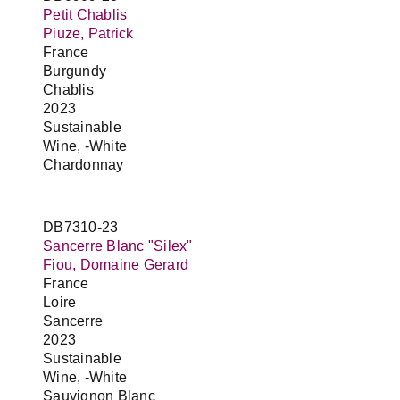
Petit Chablis
Piuze, Patrick
France
Burgundy
Chablis
2023
Sustainable
Wine, -White
Chardonnay
DB7310-23
Sancerre Blanc "Silex"
Fiou, Domaine Gerard
France
Loire
Sancerre
2023
Sustainable
Wine, -White
Sauvignon Blanc