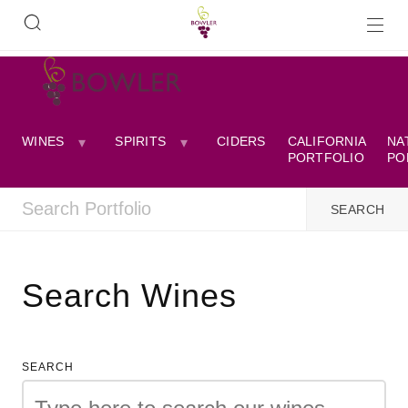
WINES
SPIRITS
CIDERS
CALIFORNIA
NA
PORTFOLIO
PO
Search Wines
SEARCH