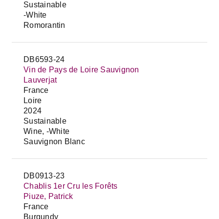
Sustainable
-White
Romorantin
DB6593-24
Vin de Pays de Loire Sauvignon
Lauverjat
France
Loire
2024
Sustainable
Wine, -White
Sauvignon Blanc
DB0913-23
Chablis 1er Cru les Forêts
Piuze, Patrick
France
Burgundy