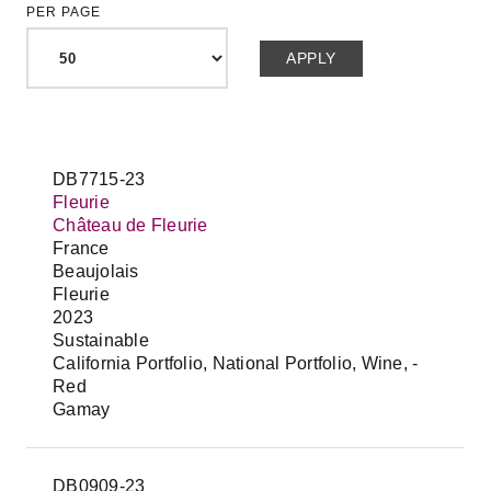
PER PAGE
DB7715-23
Fleurie
Château de Fleurie
France
Beaujolais
Fleurie
2023
Sustainable
California Portfolio, National Portfolio, Wine, -
Red
Gamay
DB0909-23