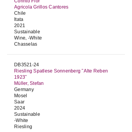
Corinto Flor
Agricola Grillos Cantores
Chile
Itata
2021
Sustainable
Wine, -White
Chasselas
DB3521-24
Riesling Spatlese Sonnenberg "Alte Reben
1923"
Müller, Stefan
Germany
Mosel
Saar
2024
Sustainable
-White
Riesling