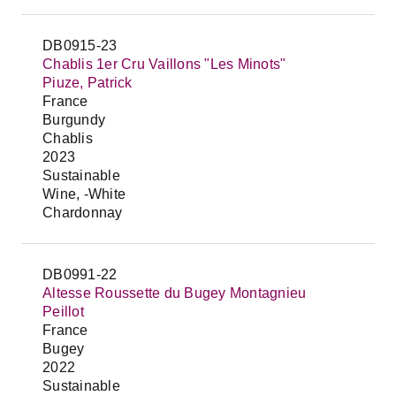
DB0915-23
Chablis 1er Cru Vaillons "Les Minots"
Piuze, Patrick
France
Burgundy
Chablis
2023
Sustainable
Wine, -White
Chardonnay
DB0991-22
Altesse Roussette du Bugey Montagnieu
Peillot
France
Bugey
2022
Sustainable