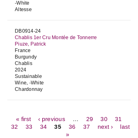
-White
Altesse
DB0914-24
Chablis 1er Cru Montée de Tonnerre
Piuze, Patrick
France
Burgundy
Chablis
2024
Sustainable
Wine, -White
Chardonnay
Pages
« first
‹ previous
…
29
30
31
32
33
34
35
36
37
next ›
last
»