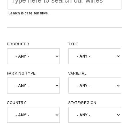
Search is case sensitive.
PRODUCER
TYPE
FARMING TYPE
VARIETAL
COUNTRY
STATE/REGION