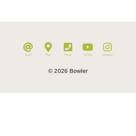
Email
Map
Phone
YouTube
Instagram
©
2026
Bowler