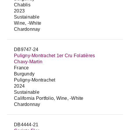
Chablis
2023
Sustainable
Wine, -White
Chardonnay
DB9747-24
Puligny-Montrachet 1er Cru Folatières
Chavy-Martin
France
Burgundy
Puligny-Montrachet
2024
Sustainable
California Portfolio, Wine, -White
Chardonnay
DB4444-21