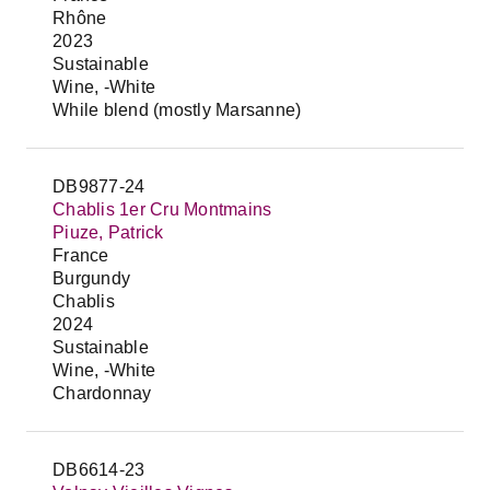
Rhône
2023
Sustainable
Wine, -White
While blend (mostly Marsanne)
DB9877-24
Chablis 1er Cru Montmains
Piuze, Patrick
France
Burgundy
Chablis
2024
Sustainable
Wine, -White
Chardonnay
DB6614-23