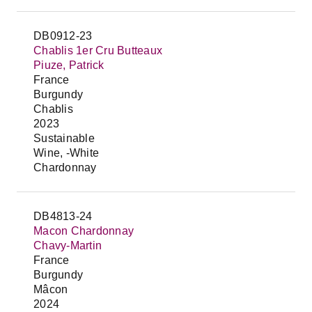
DB0912-23
Chablis 1er Cru Butteaux
Piuze, Patrick
France
Burgundy
Chablis
2023
Sustainable
Wine, -White
Chardonnay
DB4813-24
Macon Chardonnay
Chavy-Martin
France
Burgundy
Mâcon
2024