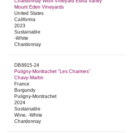
Chardonnay Wolff Vineyard Edna Valley
Mount Eden Vineyards
United States
California
2023
Sustainable
-White
Chardonnay
DB8915-24
Puligny-Montrachet "Les Charmes"
Chavy-Martin
France
Burgundy
Puligny-Montrachet
2024
Sustainable
Wine, -White
Chardonnay