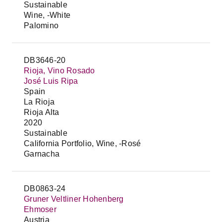
Sustainable
Wine, -White
Palomino
DB3646-20
Rioja, Vino Rosado
José Luis Ripa
Spain
La Rioja
Rioja Alta
2020
Sustainable
California Portfolio, Wine, -Rosé
Garnacha
DB0863-24
Gruner Veltliner Hohenberg
Ehmoser
Austria