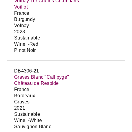
Volnay 1er Cru les Champans
Voillot
France
Burgundy
Volnay
2023
Sustainable
Wine, -Red
Pinot Noir
DB4306-21
Graves Blanc "Callipyge"
Château de Respide
France
Bordeaux
Graves
2021
Sustainable
Wine, -White
Sauvignon Blanc