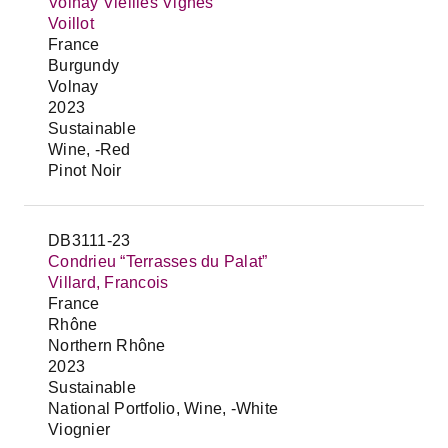
Volnay Vieilles Vignes
Voillot
France
Burgundy
Volnay
2023
Sustainable
Wine, -Red
Pinot Noir
DB3111-23
Condrieu “Terrasses du Palat”
Villard, Francois
France
Rhône
Northern Rhône
2023
Sustainable
National Portfolio, Wine, -White
Viognier