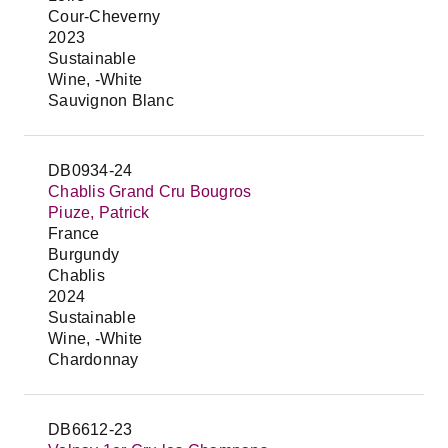
Cour-Cheverny
2023
Sustainable
Wine, -White
Sauvignon Blanc
DB0934-24
Chablis Grand Cru Bougros
Piuze, Patrick
France
Burgundy
Chablis
2024
Sustainable
Wine, -White
Chardonnay
DB6612-23