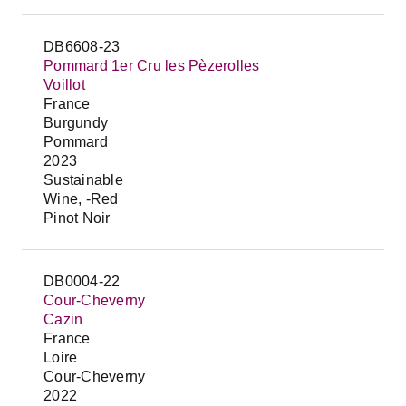
DB6608-23
Pommard 1er Cru les Pèzerolles
Voillot
France
Burgundy
Pommard
2023
Sustainable
Wine, -Red
Pinot Noir
DB0004-22
Cour-Cheverny
Cazin
France
Loire
Cour-Cheverny
2022