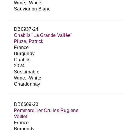
Wine, -White
Sauvignon Blanc
DB0937-24
Chablis "La Grande Vallée"
Piuze, Patrick
France
Burgundy
Chablis
2024
Sustainable
Wine, -White
Chardonnay
DB6609-23
Pommard 1er Cru les Rugiens
Voillot
France
Burgundy