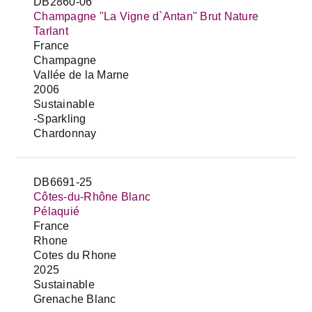
DB2860-06
Champagne "La Vigne d`Antan" Brut Nature
Tarlant
France
Champagne
Vallée de la Marne
2006
Sustainable
-Sparkling
Chardonnay
DB6691-25
Côtes-du-Rhône Blanc
Pélaquié
France
Rhone
Cotes du Rhone
2025
Sustainable
Grenache Blanc