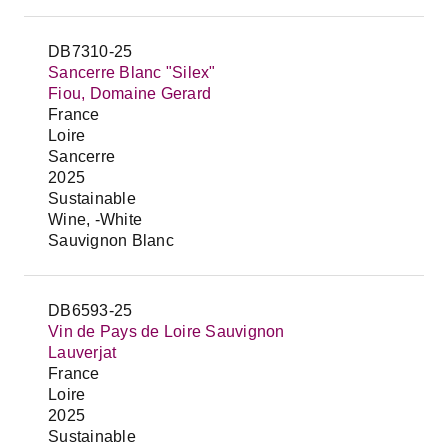
DB7310-25
Sancerre Blanc "Silex"
Fiou, Domaine Gerard
France
Loire
Sancerre
2025
Sustainable
Wine, -White
Sauvignon Blanc
DB6593-25
Vin de Pays de Loire Sauvignon
Lauverjat
France
Loire
2025
Sustainable