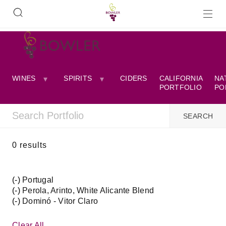
WINES
SPIRITS
CIDERS
CALIFORNIA
NA
PORTFOLIO
PO
0 results
(-)
Remove
Portugal
(-)
Portugal
Remove
Perola, Arinto, White Alicante Blend
(-)
filter
Perola,
Remove
Dominó - Vitor Claro
Arinto,
Dominó
White
-
Clear All