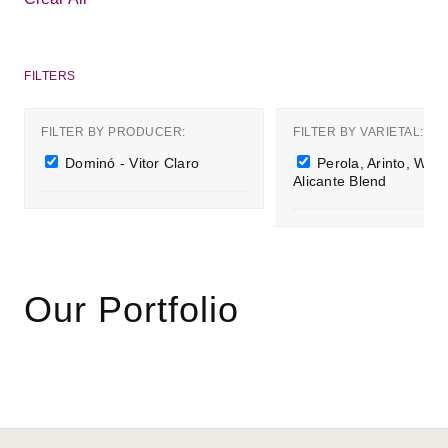
Alicante
Vitor
Blend
Claro
filter
filter
FILTER BY PRODUCER:
FILTER BY VARIETAL:
Remove
Remove
Dominó - Vitor Claro
Perola, Arinto, Whit
Dominó
Perola,
Alicante Blend
-
Arinto,
Vitor
White
Claro
Alicante
filter
Blend
filter
Our Portfolio