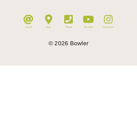
Email
Map
Phone
YouTube
Instagram
©
2026
Bowler