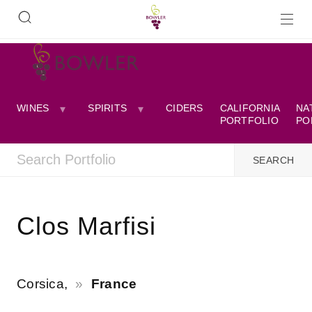
WINES
SPIRITS
CIDERS
CALIFORNIA
NA
PORTFOLIO
PO
Clos Marfisi
Corsica,
France