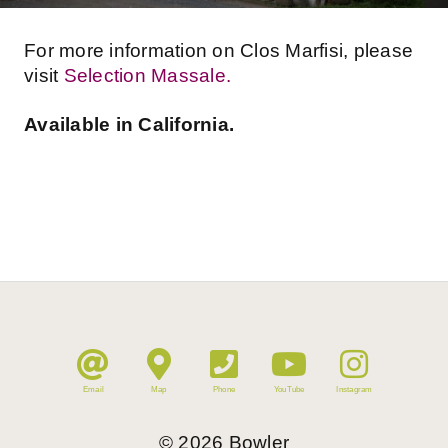
For more information on ​Clos Marfisi, please
visit
Selection Massale.
Available in California.
Email
Map
Phone
YouTube
Instagram
©
2026
Bowler