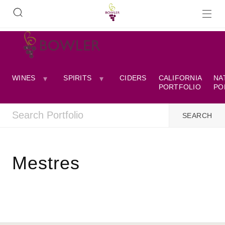
WINES
SPIRITS
CIDERS
CALIFORNIA
NA
PORTFOLIO
PO
Mestres