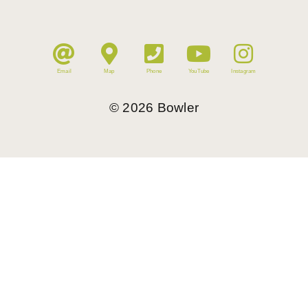
Email
Map
Phone
YouTube
Instagram
©
2026
Bowler