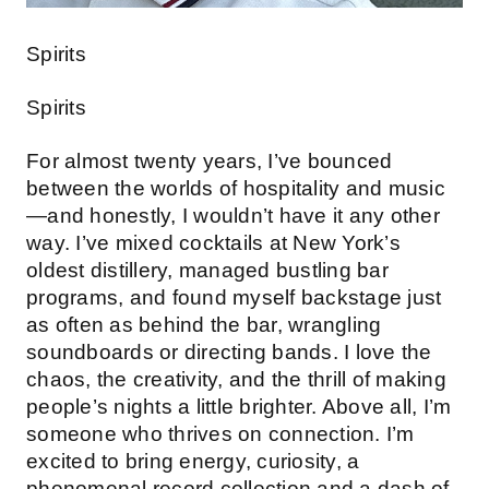
Spirits
Spirits
For almost twenty years, I’ve bounced
between the worlds of hospitality and music
—and honestly, I wouldn’t have it any other
way. I’ve mixed cocktails at New York’s
oldest distillery, managed bustling bar
programs, and found myself backstage just
as often as behind the bar, wrangling
soundboards or directing bands. I love the
chaos, the creativity, and the thrill of making
people’s nights a little brighter. Above all, I’m
someone who thrives on connection. I’m
excited to bring energy, curiosity, a
phenomenal record collection and a dash of