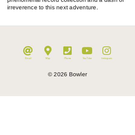
irreverence to this next adventure.
Email
Map
Phone
YouTube
Instagram
©
2026
Bowler