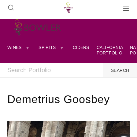
WINES
SPIRITS
CIDERS
CALIFORNIA
NA
PORTFOLIO
PO
Demetrius Goosbey