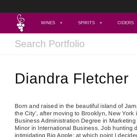
WINES
SPIRITS
CIDERS
Diandra Fletcher
Born and raised in the beautiful island of Jama
the City’, after moving to Brooklyn, New York 
Business Administration Degree in Marketing 
Minor in International Business. Job hunting d
intimidating Big Apple; at which point I decid