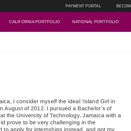
PAYMENT PORTAL
BECOM
CALIFORNIA PORTFOLIO
NATIONAL PORTFOLIO
ica, I consider myself the ideal ‘Island Girl in
in August of 2012. I pursued a Bachelor’s of
at the University of Technology, Jamaica with a
id prove to be very challenging in the
ed to apply for internships instead, and got my