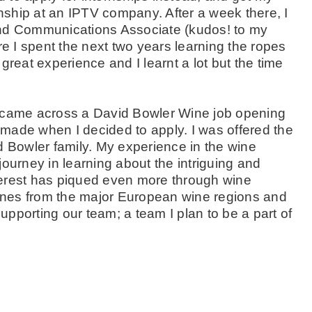
rnship at an IPTV company. After a week there, I
and Communications Associate (kudos! to my
re I spent the next two years learning the ropes
great experience and I learnt a lot but the time
I came across a David Bowler Wine job opening
e made when I decided to apply. I was offered the
d Bowler family. My experience in the wine
 journey in learning about the intriguing and
terest has piqued even more through wine
 wines from the major European wine regions and
pporting our team; a team I plan to be a part of