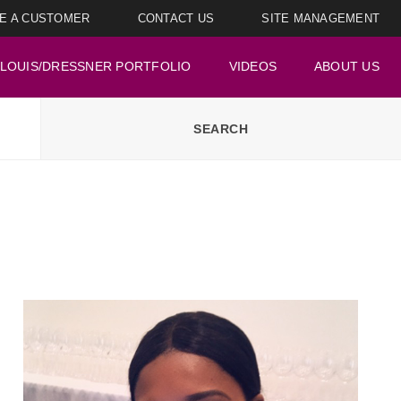
E A CUSTOMER
CONTACT US
SITE MANAGEMENT
LOUIS/DRESSNER PORTFOLIO
VIDEOS
ABOUT US