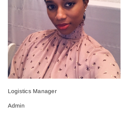
Logistics Manager
Admin