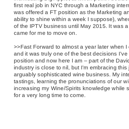
first real job in NYC through a Marketing inte
was offered a FT position as the Marketing 
ability to shine within a week I suppose), whe
of the IPTV business until May 2015. It was a 
came for me to move on.
>>Fast Forward to almost a year later when 
and it was truly one of the best decisions I’v
position and now here I am – part of the Davi
industry is close to nil, but I’m embracing this
arguably sophisticated wine business. My in
tastings, learning the pronunciations of our
increasing my Wine/Spirits knowledge while su
for a very long time to come.