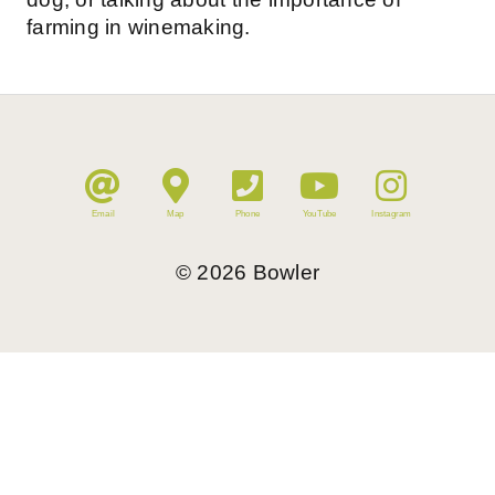
farming in winemaking.
Email
Map
Phone
YouTube
Instagram
©
2026
Bowler