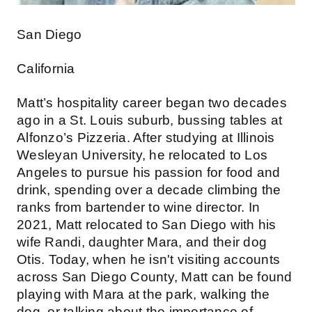
San Diego
California
Matt’s hospitality career began two decades
ago in a St. Louis suburb, bussing tables at
Alfonzo’s Pizzeria. After studying at Illinois
Wesleyan University, he relocated to Los
Angeles to pursue his passion for food and
drink, spending over a decade climbing the
ranks from bartender to wine director. In
2021, Matt relocated to San Diego with his
wife Randi, daughter Mara, and their dog
Otis. Today, when he isn't visiting accounts
across San Diego County, Matt can be found
playing with Mara at the park, walking the
dog, or talking about the importance of