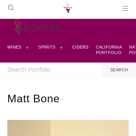
WINES
SPIRITS
CIDERS
CALIFORNIA
NA
PORTFOLIO
PO
Matt Bone