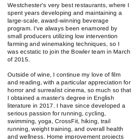
Westchester's very best restaurants, where I
spent years developing and maintaining a
large-scale, award-winning beverage
program. I've always been enamored by
small producers utilizing low intervention
farming and winemaking techniques, so I
was ecstatic to join the Bowler team in March
of 2015.
Outside of wine, I continue my love of film
and reading, with a particular appreciation for
horror and surrealist cinema, so much so that
I obtained a master's degree in English
literature in 2017. I have since developed a
serious passion for running, cycling,
swimming, yoga, CrossFit, hiking, trail
running, weight training, and overall health
and wellness. Home improvement projects