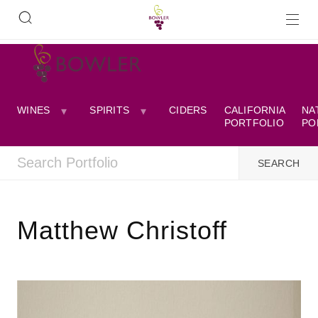
WINES
SPIRITS
CIDERS
CALIFORNIA
NA
PORTFOLIO
PO
Matthew Christoff