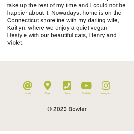
take up the rest of my time and I could not be
happier about it. Nowadays, home is on the
Connecticut shoreline with my darling wife,
Kaitlyn, where we enjoy a quiet vegan
lifestyle with our beautiful cats, Henry and
Violet.
Email
Map
Phone
YouTube
Instagram
©
2026
Bowler