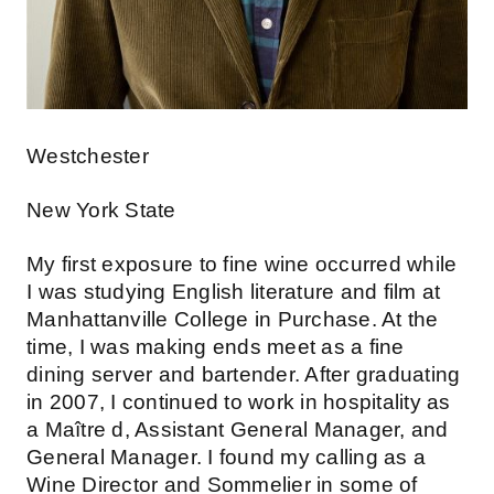
Westchester
New York State
My first exposure to fine wine occurred while
I was studying English literature and film at
Manhattanville College in Purchase. At the
time, I was making ends meet as a fine
dining server and bartender. After graduating
in 2007, I continued to work in hospitality as
a Maître d, Assistant General Manager, and
General Manager. I found my calling as a
Wine Director and Sommelier in some of