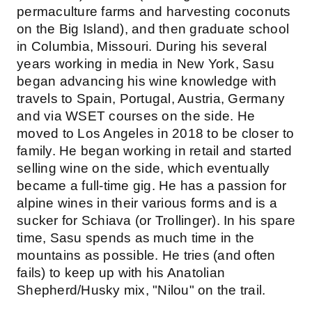
permaculture farms and harvesting coconuts
on the Big Island), and then graduate school
in Columbia, Missouri. During his several
years working in media in New York, Sasu
began advancing his wine knowledge with
travels to Spain, Portugal, Austria, Germany
and via WSET courses on the side. He
moved to Los Angeles in 2018 to be closer to
family. He began working in retail and started
selling wine on the side, which eventually
became a full-time gig. He has a passion for
alpine wines in their various forms and is a
sucker for Schiava (or Trollinger). In his spare
time, Sasu spends as much time in the
mountains as possible. He tries (and often
fails) to keep up with his Anatolian
Shepherd/Husky mix, "Nilou" on the trail.