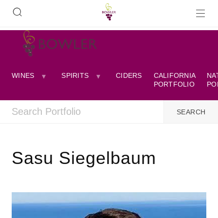
WINES
SPIRITS
CIDERS
CALIFORNIA
NA
PORTFOLIO
PO
Sasu Siegelbaum