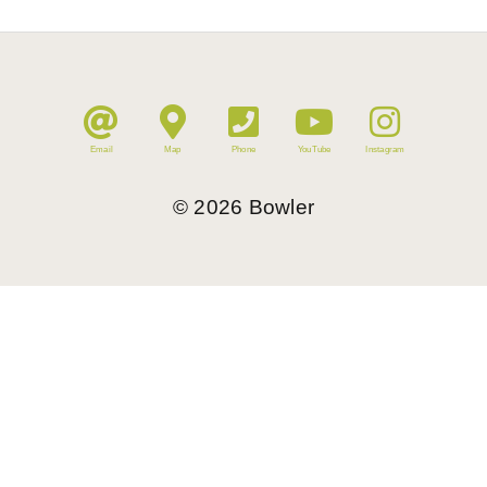
Email
Map
Phone
YouTube
Instagram
©
2026
Bowler