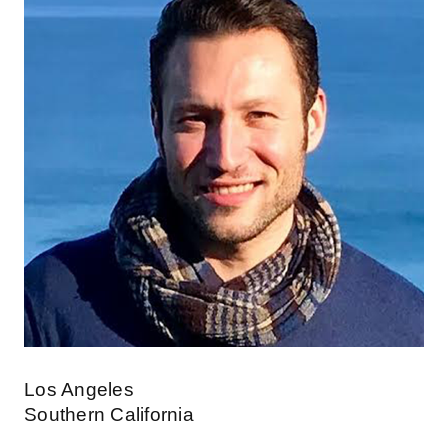
Los Angeles
Southern California