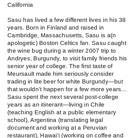
California
Sasu has lived a few different lives in his 38
years. Born in Finland and raised in
Cambridge, Massachusetts, Sasu is a(n
apologetic) Boston Celtics fan. Sasu caught
the wine bug during a winter 2007 trip to
Andryes, Burgundy, to visit family friends his
senior year of college. The first taste of
Meursault made him seriously consider
trading in lite beer for white Burgundy—but
that wouldn't happen for a few more years...
Sasu spent the next several post-college
years as an itinerant—living in Chile
(teaching English at a public elementary
school), Argentina (translating legal
document and working at a Peruvian
restaurant), Hawai'i (working on coffee and