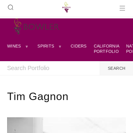
WINES
SPIRITS
CIDERS
CALIFORNIA
NA
PORTFOLIO
PO
Tim Gagnon