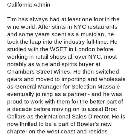
California Admin
Tim has always had at least one foot in the
wine world. After stints in NYC restaurants
and some years spent as a musician, he
took the leap into the industry full-time. He
studied with the WSET in London before
working in retail shops all over NYC, most
notably as wine and spirits buyer at
Chambers Street Wines. He then switched
gears and moved to importing and wholesale
as General Manager for Selection Massale -
eventually joining as a partner - and he was
proud to work with them for the better part of
a decade before moving on to assist Broc
Cellars as their National Sales Director. He is
now thrilled to be a part of Bowler's new
chapter on the west coast and resides