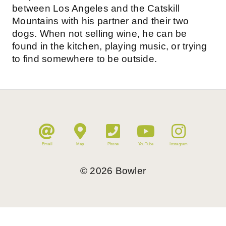
between Los Angeles and the Catskill
Mountains with his partner and their two
dogs. When not selling wine, he can be
found in the kitchen, playing music, or trying
to find somewhere to be outside.
Email
Map
Phone
YouTube
Instagram
©
2026
Bowler