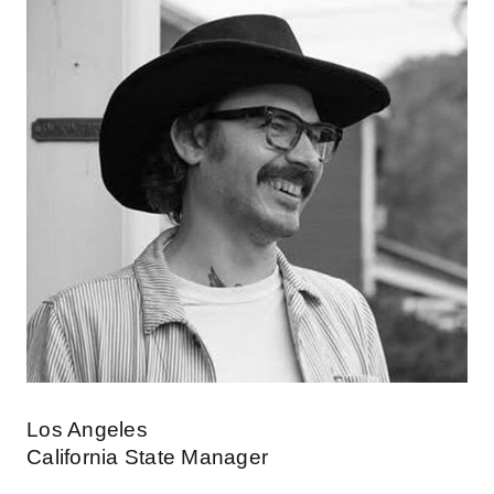
Los Angeles
California State Manager