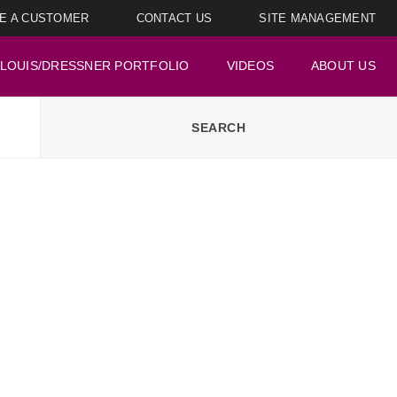
E A CUSTOMER
CONTACT US
SITE MANAGEMENT
LOUIS/DRESSNER PORTFOLIO
VIDEOS
ABOUT US