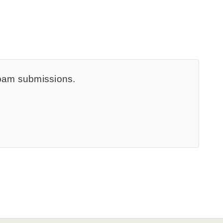
spam submissions.