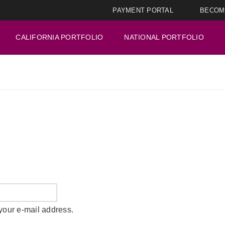
PAYMENT PORTAL
BECOM
CALIFORNIA PORTFOLIO
NATIONAL PORTFOLIO
your e-mail address.