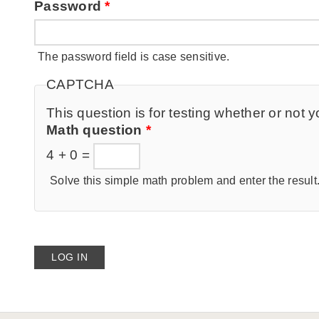
Password
*
The password field is case sensitive.
CAPTCHA
This question is for testing whether or no
Math question
*
4 + 0 =
Solve this simple math problem and enter the result. 