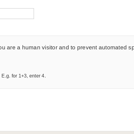
t you are a human visitor and to prevent automated 
E.g. for 1+3, enter 4.