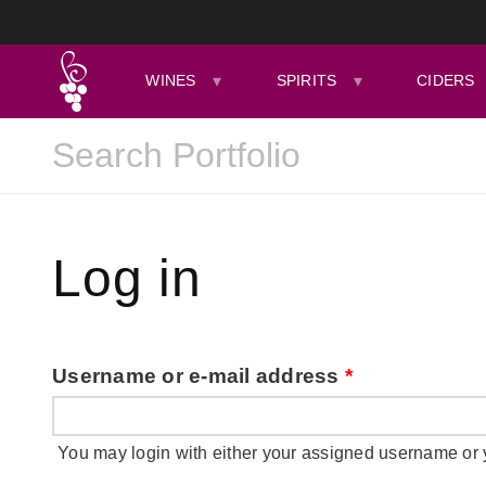
WINES
SPIRITS
CIDERS
Log in
Username or e-mail address
*
You may login with either your assigned username or 