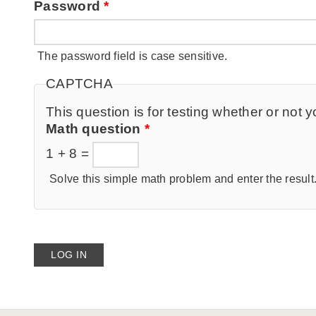
Password
*
The password field is case sensitive.
CAPTCHA
This question is for testing whether or no
Math question
*
1 + 8 =
Solve this simple math problem and enter the result. 