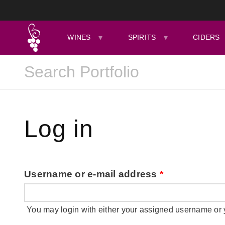
WINES
SPIRITS
CIDERS
Log in
Username or e-mail address
*
You may login with either your assigned username or 