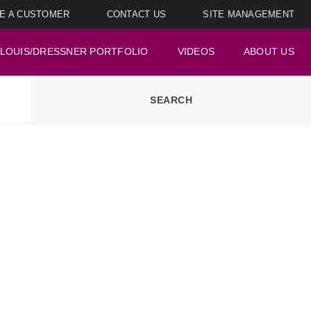
E A CUSTOMER
CONTACT US
SITE MANAGEMENT
LOUIS/DRESSNER PORTFOLIO
VIDEOS
ABOUT US