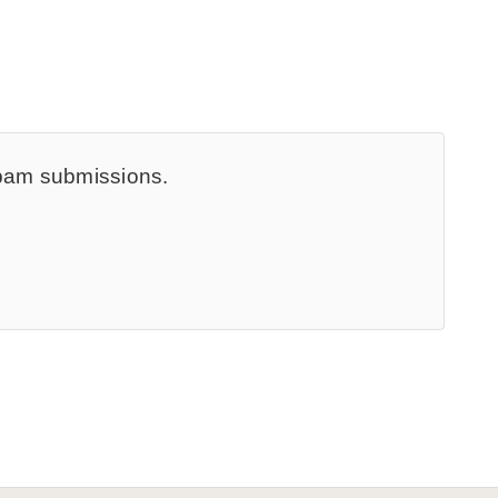
spam submissions.