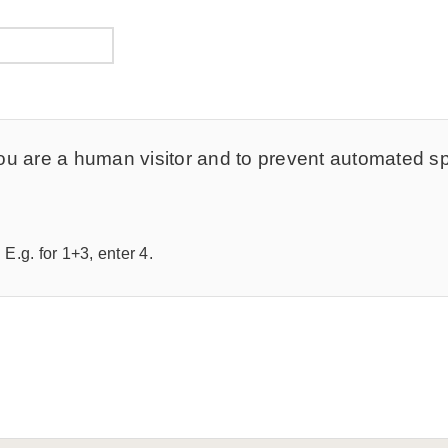
t you are a human visitor and to prevent automated 
E.g. for 1+3, enter 4.