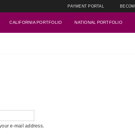
PAYMENT PORTAL
BECOM
CALIFORNIA PORTFOLIO
NATIONAL PORTFOLIO
your e-mail address.