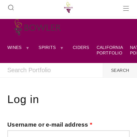
WINES
SPIRITS
CIDERS
CALIFORNIA
NA
PORTFOLIO
PO
Log in
Username or e-mail address
*