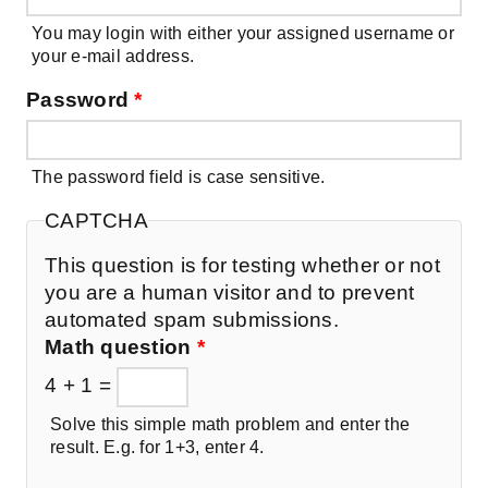
You may login with either your assigned username or
your e-mail address.
Password
*
The password field is case sensitive.
CAPTCHA
This question is for testing whether or not
you are a human visitor and to prevent
automated spam submissions.
Math question
*
4 + 1 =
Solve this simple math problem and enter the
result. E.g. for 1+3, enter 4.