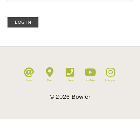
Email
Map
Phone
YouTube
Instagram
©
2026
Bowler