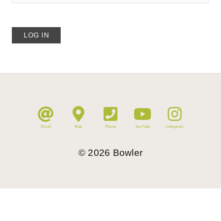
Email
Map
Phone
YouTube
Instagram
©
2026
Bowler