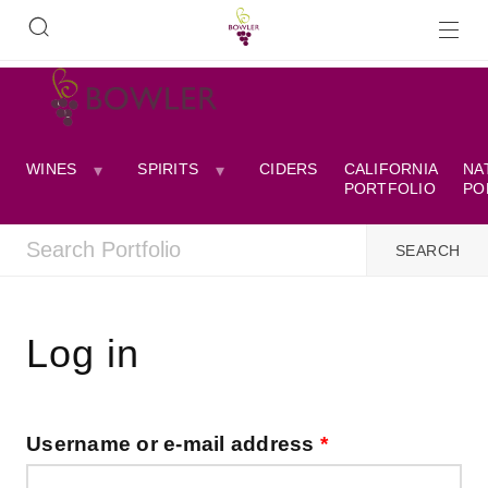
WINES
SPIRITS
CIDERS
CALIFORNIA
NA
PORTFOLIO
PO
Log in
Username or e-mail address
*