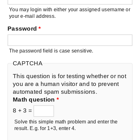
You may login with either your assigned username or
your e-mail address.
Password
*
The password field is case sensitive.
CAPTCHA
This question is for testing whether or not
you are a human visitor and to prevent
automated spam submissions.
Math question
*
8 + 3 =
Solve this simple math problem and enter the
result. E.g. for 1+3, enter 4.