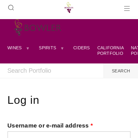
WINES
SPIRITS
CIDERS
CALIFORNIA
NA
PORTFOLIO
PO
Log in
Username or e-mail address
*