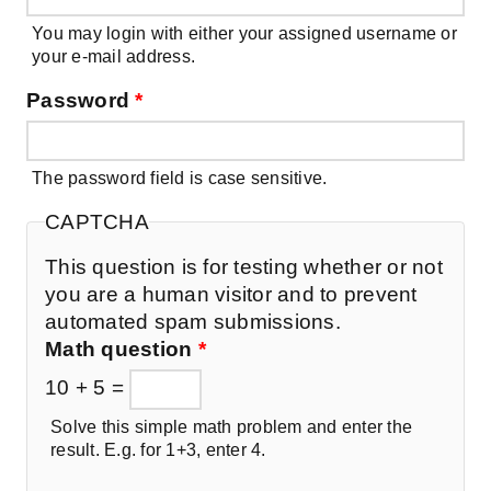
You may login with either your assigned username or
your e-mail address.
Password
*
The password field is case sensitive.
CAPTCHA
This question is for testing whether or not
you are a human visitor and to prevent
automated spam submissions.
Math question
*
10 + 5 =
Solve this simple math problem and enter the
result. E.g. for 1+3, enter 4.