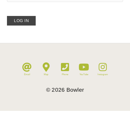
Email
Map
Phone
YouTube
Instagram
©
2026
Bowler