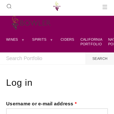
WINES
SPIRITS
CIDERS
CALIFORNIA
NA
PORTFOLIO
PO
Log in
Username or e-mail address
*