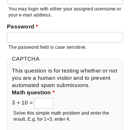
You may login with either your assigned username or
your e-mail address.
Password
*
The password field is case sensitive.
CAPTCHA
This question is for testing whether or not
you are a human visitor and to prevent
automated spam submissions.
Math question
*
3 + 10 =
Solve this simple math problem and enter the
result. E.g. for 1+3, enter 4.