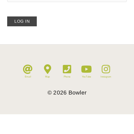
Email
Map
Phone
YouTube
Instagram
©
2026
Bowler