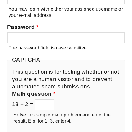
You may login with either your assigned username or
your e-mail address.
Password
*
The password field is case sensitive.
CAPTCHA
This question is for testing whether or not
you are a human visitor and to prevent
automated spam submissions.
Math question
*
13 + 2 =
Solve this simple math problem and enter the
result. E.g. for 1+3, enter 4.