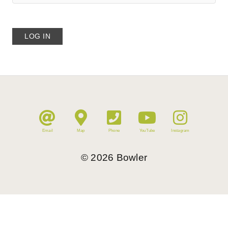
Email
Map
Phone
YouTube
Instagram
©
2026
Bowler