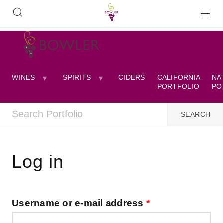
WINES
SPIRITS
CIDERS
CALIFORNIA
NA
PORTFOLIO
PO
Log in
Username or e-mail address
*