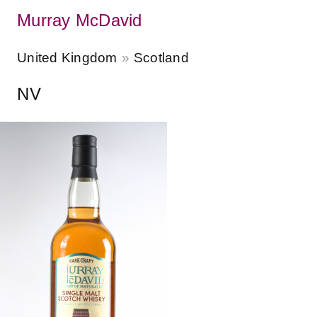
Murray McDavid
United Kingdom
Scotland
NV