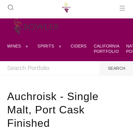
WINES
SPIRITS
CIDERS
CALIFORNIA
NA
PORTFOLIO
PO
Auchroisk - Single
Malt, Port Cask
Finished