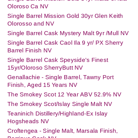
Oloroso Ca NV
Single Barrel Mission Gold 30yr Glen Keith
Olorosso and NV
Single Barrel Cask Mystery Malt 9yr /Mull NV
Single Barrel Cask Caol Ila 9 yr/ PX Sherry
Barrel Finish NV
Single Barrel Cask Speyside's Finest
15yr/Oloroso SherryButt NV
Genallachie - Single Barrel, Tawny Port
Finish, Aged 15 Years NV
The Smokey Scot 12 Year ABV 52.9% NV
The Smokey Scot/Islay Single Malt NV
Teaninich Distillery/Highland-Ex Islay
Hogsheads NV
Croftengea - Single Malt, Marsala Finish,