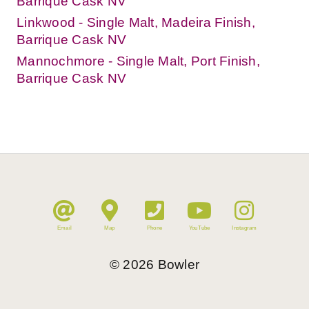
Barrique Cask NV
Linkwood - Single Malt, Madeira Finish,
Barrique Cask NV
Mannochmore - Single Malt, Port Finish,
Barrique Cask NV
Email
Map
Phone
YouTube
Instagram
©
2026
Bowler