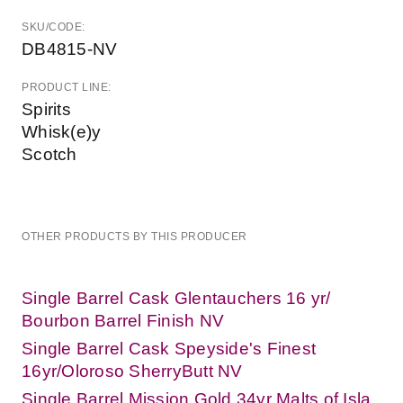
SKU/CODE:
DB4815-NV
PRODUCT LINE:
Spirits
Whisk(e)y
Scotch
OTHER PRODUCTS BY THIS PRODUCER
Single Barrel Cask Glentauchers 16 yr/
Bourbon Barrel Finish NV
Single Barrel Cask Speyside's Finest
16yr/Oloroso SherryButt NV
Single Barrel Mission Gold 34yr Malts of Isla