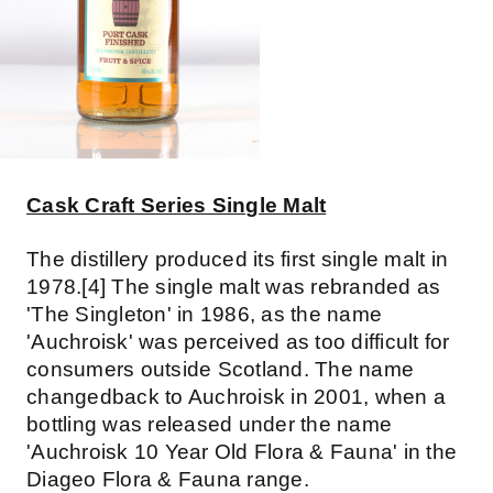
Cask Craft Series Single Malt
The distillery produced its first single malt in
1978.[4] The single malt was rebranded as
'The Singleton' in 1986, as the name
'Auchroisk' was perceived as too difficult for
consumers outside Scotland. The name
changedback to Auchroisk in 2001, when a
bottling was released under the name
'Auchroisk 10 Year Old Flora & Fauna' in the
Diageo Flora & Fauna range.