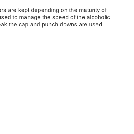
rs are kept depending on the maturity of
used to manage the speed of the alcoholic
reak the cap and punch downs are used