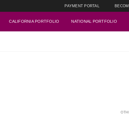
PAYMENT PORTAL
BECOM
CALIFORNIA PORTFOLIO
NATIONAL PORTFOLIO
OTH