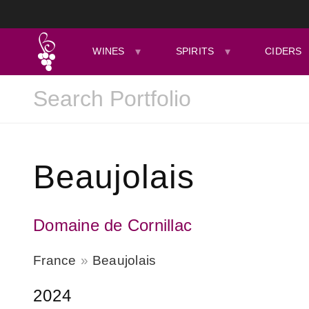
WINES
SPIRITS
CIDERS
Beaujolais
Domaine de Cornillac
France
Beaujolais
2024