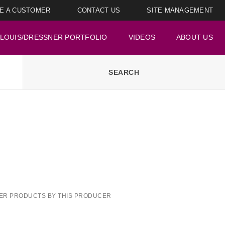
E A CUSTOMER
CONTACT US
SITE MANAGEMENT
LOUIS/DRESSNER PORTFOLIO
VIDEOS
ABOUT US
ER PRODUCTS BY THIS PRODUCER