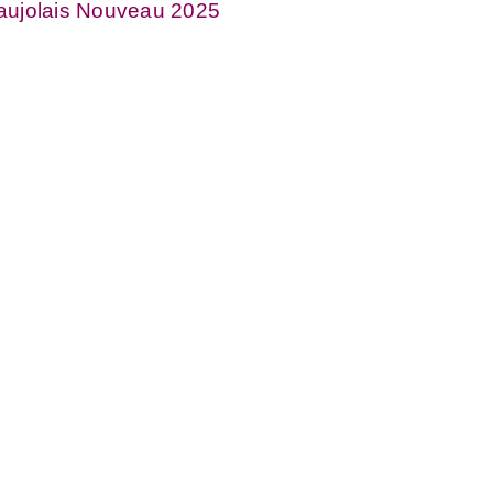
aujolais Nouveau 2025