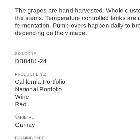
The grapes are hand-harvested. Whole cluste
the stems. Temperature controlled tanks are 
fermentation. Pump-overs happen daily to b
depending on the vintage.
SKU/CODE:
DB8481-24
PRODUCT LINE:
California Portfolio
National Portfolio
Wine
Red
VARIETAL:
Gamay
FARMING TYPE: