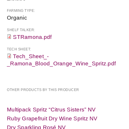
FARMING TYPE:
Organic
SHELF TALKER:
STRamona.pdf
TECH SHEET:
Tech_Sheet_-
_Ramona_Blood_Orange_Wine_Spritz.pdf
OTHER PRODUCTS BY THIS PRODUCER
Multipack Spritz “Citrus Sisters” NV
Ruby Grapefruit Dry Wine Spritz NV
Dry Sparkling Rosé NV