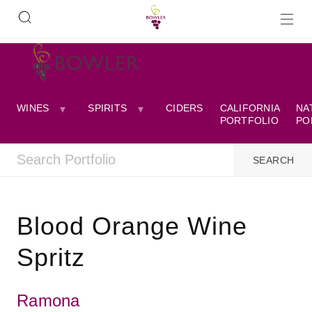
WINES
SPIRITS
CIDERS
CALIFORNIA
NA
PORTFOLIO
PO
Blood Orange Wine
Spritz
Ramona