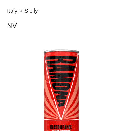
Italy
Sicily
NV