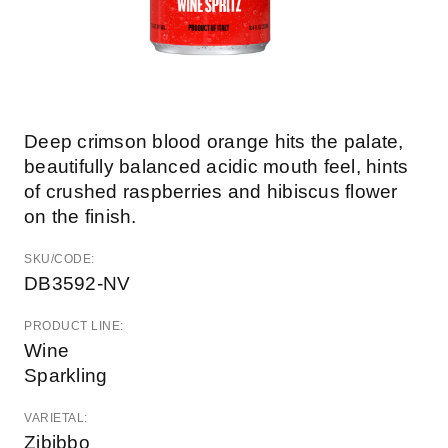
Deep crimson blood orange hits the palate,
beautifully balanced acidic mouth feel, hints
of crushed raspberries and hibiscus flower
on the finish.
SKU/CODE:
DB3592-NV
PRODUCT LINE:
Wine
Sparkling
VARIETAL:
Zibibbo