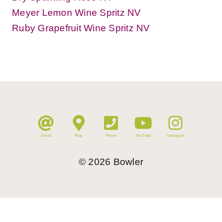
Meyer Lemon Wine Spritz NV
Ruby Grapefruit Wine Spritz NV
Email
Map
Phone
YouTube
Instagram
©
2026
Bowler