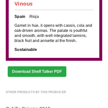
Vinous
Spain
Rioja
Garnet in hue, it opens with cassis, cola and
oak-driven aromas. The palate is youthful
and smooth, with well-integrated tannins,
black fruit and anisette at the finish.
Sustainable
Download Shelf Talker PDF
OTHER PRODUCTS BY THIS PRODUCER