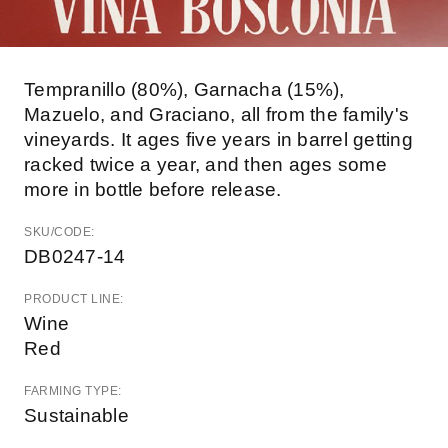
Tempranillo (80%), Garnacha (15%),
Mazuelo, and Graciano, all from the family's
vineyards. It ages five years in barrel getting
racked twice a year, and then ages some
more in bottle before release.
SKU/CODE:
DB0247-14
PRODUCT LINE:
Wine
Red
FARMING TYPE:
Sustainable