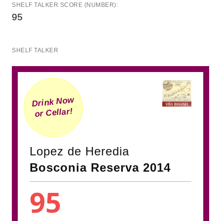
SHELF TALKER SCORE (NUMBER):
95
SHELF TALKER
Drink Now
or Cellar!
Lopez de Heredia
Bosconia Reserva 2014
95