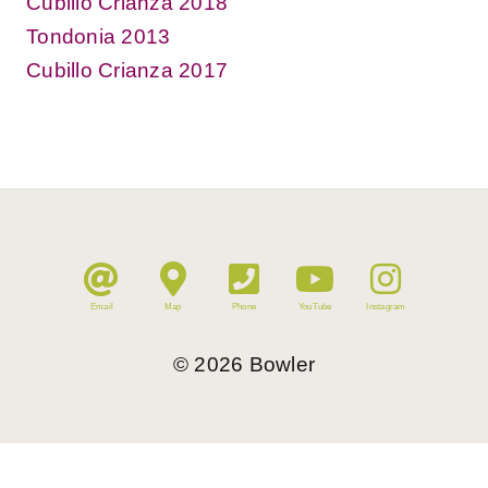
Cubillo Crianza 2018
Tondonia 2013
Cubillo Crianza 2017
Email
Map
Phone
YouTube
Instagram
©
2026
Bowler