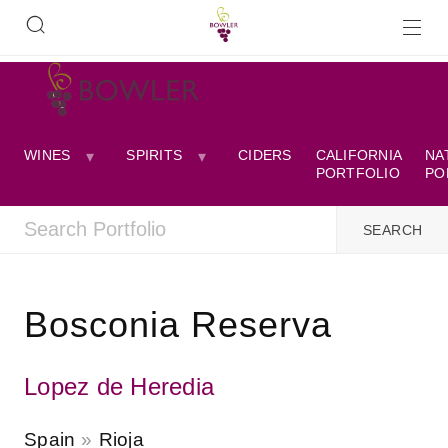
WINES
SPIRITS
CIDERS
CALIFORNIA
NA
PORTFOLIO
PO
Bosconia Reserva
Lopez de Heredia
Spain
Rioja