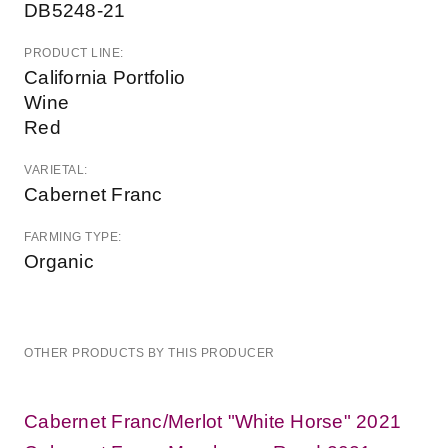
DB5248-21
PRODUCT LINE:
California Portfolio
Wine
Red
VARIETAL:
Cabernet Franc
FARMING TYPE:
Organic
OTHER PRODUCTS BY THIS PRODUCER
Cabernet Franc/Merlot "White Horse" 2021