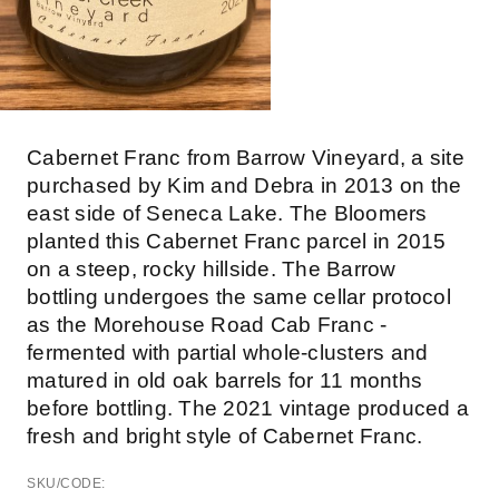
Cabernet Franc from Barrow Vineyard, a site
purchased by Kim and Debra in 2013 on the
east side of Seneca Lake. The Bloomers
planted this Cabernet Franc parcel in 2015
on a steep, rocky hillside. The Barrow
bottling undergoes the same cellar protocol
as the Morehouse Road Cab Franc -
fermented with partial whole-clusters and
matured in old oak barrels for 11 months
before bottling. The 2021 vintage produced a
fresh and bright style of Cabernet Franc.
SKU/CODE: