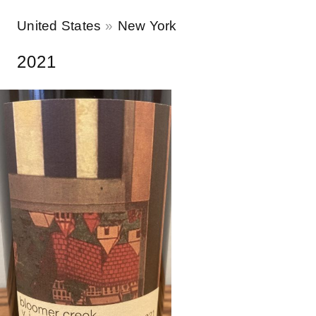
United States
New York
2021