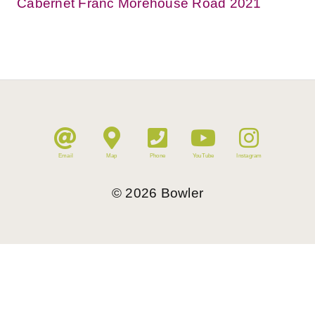
Cabernet Franc Morehouse Road 2021
Email
Map
Phone
YouTube
Instagram
©
2026
Bowler