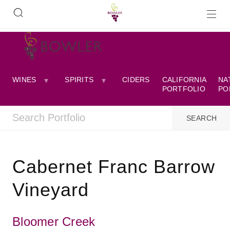
WINES
SPIRITS
CIDERS
CALIFORNIA
NA
PORTFOLIO
PO
Cabernet Franc Barrow
Vineyard
Bloomer Creek