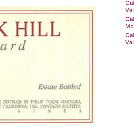
Ca
Val
Cab
Mo
Ca
Val