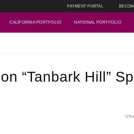
PAYMENT PORTAL
BECOM
CALIFORNIA PORTFOLIO
NATIONAL PORTFOLIO
on “Tanbark Hill” Sp
OTH