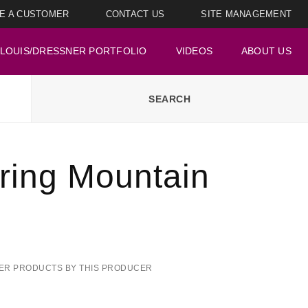
E A CUSTOMER
CONTACT US
SITE MANAGEMENT
LOUIS/DRESSNER PORTFOLIO
VIDEOS
ABOUT US
ring Mountain
ER PRODUCTS BY THIS PRODUCER