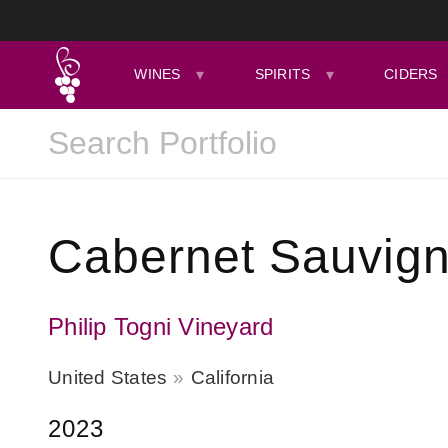
WINES
SPIRITS
CIDERS
Cabernet Sauvign
Philip Togni Vineyard
United States
California
2023