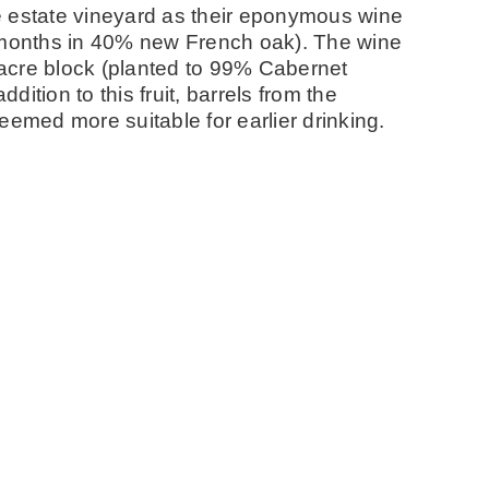
e estate vineyard as their eponymous wine
0 months in 40% new French oak). The wine
3-acre block (planted to 99% Cabernet
dition to this fruit, barrels from the
eemed more suitable for earlier drinking.