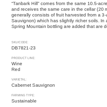
“Tanbark Hill” comes from the same 10.5-acr
and receives the same care in the cellar (2
generally consists of fruit harvested from a 
Sauvignon) which has slightly richer soils. In ad
Spring Mountain bottling are added that are d
SKU/CODE:
DB7821-23
PRODUCT LINE:
Wine
Red
VARIETAL:
Cabernet Sauvignon
FARMING TYPE:
Sustainable