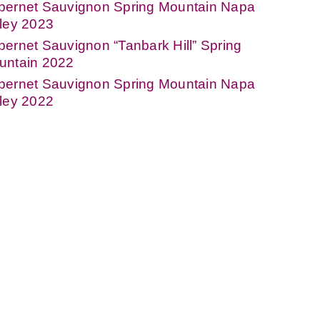
bernet Sauvignon Spring Mountain Napa
ley 2023
ernet Sauvignon “Tanbark Hill” Spring
untain 2022
bernet Sauvignon Spring Mountain Napa
ley 2022