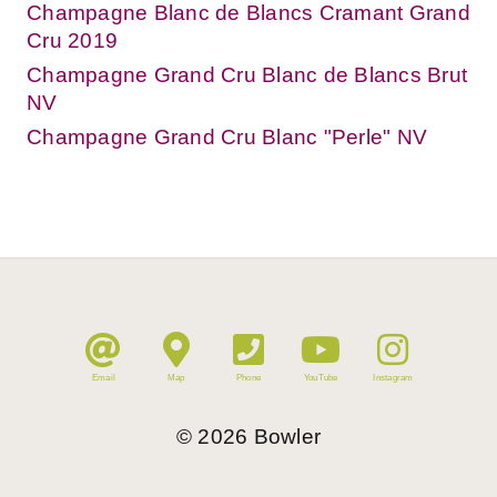
Champagne Blanc de Blancs Cramant Grand
Cru 2019
Champagne Grand Cru Blanc de Blancs Brut
NV
Champagne Grand Cru Blanc "Perle" NV
Email
Map
Phone
YouTube
Instagram
©
2026
Bowler