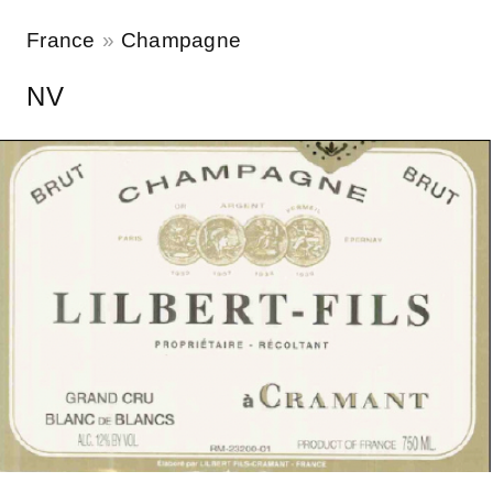
France
Champagne
NV