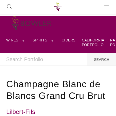
WINES
SPIRITS
CIDERS
CALIFORNIA
NA
PORTFOLIO
PO
Champagne Blanc de
Blancs Grand Cru Brut
Lilbert-Fils