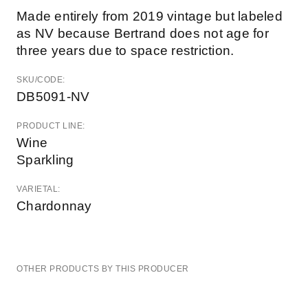
Made entirely from 2019 vintage but labeled
as NV because Bertrand does not age for
three years due to space restriction.
SKU/CODE:
DB5091-NV
PRODUCT LINE:
Wine
Sparkling
VARIETAL:
Chardonnay
OTHER PRODUCTS BY THIS PRODUCER