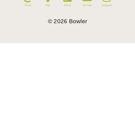
Email
Map
Phone
YouTube
Instagram
©
2026
Bowler