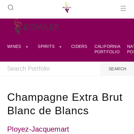
WINES
SPIRITS
CIDERS
CALIFORNIA
NA
PORTFOLIO
PO
Champagne Extra Brut
Blanc de Blancs
Ployez-Jacquemart