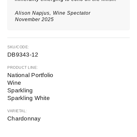
Alison Napjus,
Wine Spectator
November 2025
SKU/CODE:
DB9343-12
PRODUCT LINE:
National Portfolio
Wine
Sparkling
Sparkling White
VARIETAL:
Chardonnay