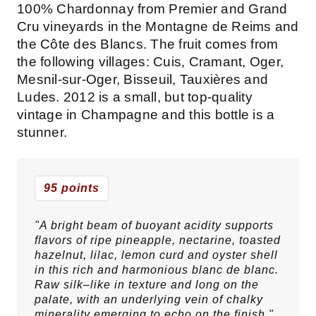
100% Chardonnay from Premier and Grand
Cru vineyards in the Montagne de Reims and
the Côte des Blancs. The fruit comes from
the following villages: Cuis, Cramant, Oger,
Mesnil-sur-Oger, Bisseuil, Tauxières and
Ludes. 2012 is a small, but top-quality
vintage in Champagne and this bottle is a
stunner.
95 points
"A bright beam of buoyant acidity supports
flavors of ripe pineapple, nectarine, toasted
hazelnut, lilac, lemon curd and oyster shell
in this rich and harmonious blanc de blanc.
Raw silk–like in texture and long on the
palate, with an underlying vein of chalky
minerality emerging to echo on the finish."