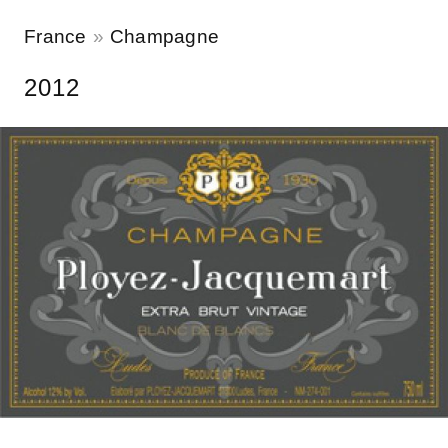
France
Champagne
2012