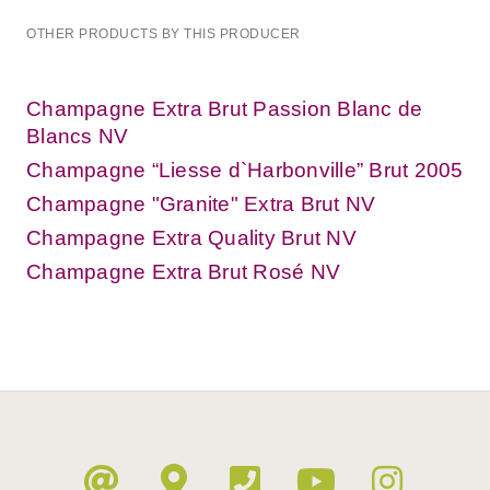
OTHER PRODUCTS BY THIS PRODUCER
Champagne Extra Brut Passion Blanc de
Blancs NV
Champagne “Liesse d`Harbonville” Brut 2005
Champagne "Granite" Extra Brut NV
Champagne Extra Quality Brut NV
Champagne Extra Brut Rosé NV