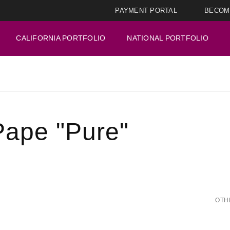
PAYMENT PORTAL
BECOM
CALIFORNIA PORTFOLIO
NATIONAL PORTFOLIO
Pape "Pure"
OTH