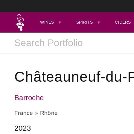
WINES
SPIRITS
CIDERS
Châteauneuf-du-
Barroche
France
Rhône
2023