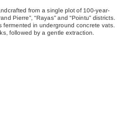
dcrafted from a single plot of 100-year-
rand Pierre”, “Rayas” and “Pointu” districts.
s fermented in underground concrete vats.
s, followed by a gentle extraction.