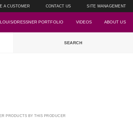
E A CUSTOMER
CONTACT US
SITE MANAGEMENT
LOUIS/DRESSNER PORTFOLIO
VIDEOS
ABOUT US
ER PRODUCTS BY THIS PRODUCER