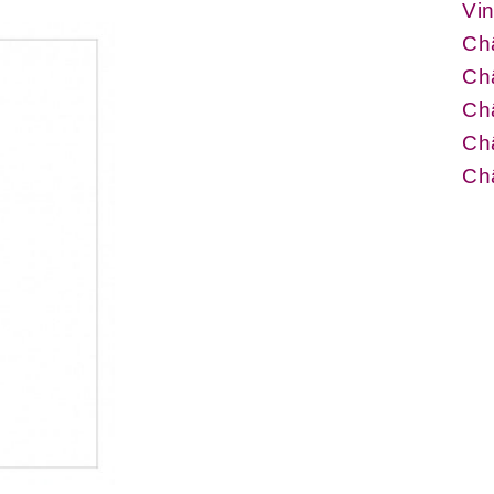
Vin
Ch
Châ
Ch
Châ
Châ