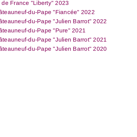
 de France "Liberty" 2023
âteauneuf-du-Pape "Fiancée" 2022
teauneuf-du-Pape "Julien Barrot" 2022
âteauneuf-du-Pape "Pure" 2021
teauneuf-du-Pape "Julien Barrot" 2021
teauneuf-du-Pape "Julien Barrot" 2020