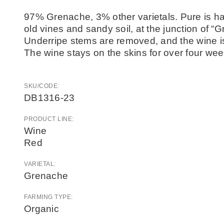
97% Grenache, 3% other varietals. Pure is han
old vines and sandy soil, at the junction of “G
Underripe stems are removed, and the wine i
The wine stays on the skins for over four week
SKU/CODE:
DB1316-23
PRODUCT LINE:
Wine
Red
VARIETAL:
Grenache
FARMING TYPE:
Organic