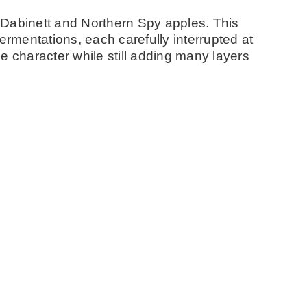
n, Dabinett and Northern Spy apples. This
ermentations, each carefully interrupted at
e character while still adding many layers