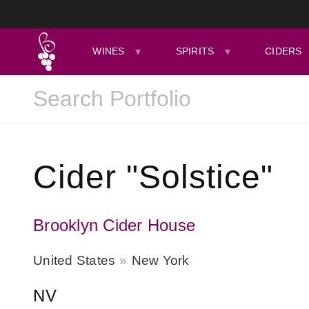
WINES
SPIRITS
CIDERS
Cider "Solstice"
Brooklyn Cider House
United States
New York
NV