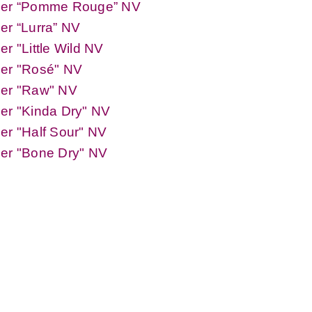
der “Pomme Rouge” NV
er “Lurra” NV
er "Little Wild NV
der "Rosé" NV
der "Raw" NV
er "Kinda Dry" NV
er "Half Sour" NV
der "Bone Dry" NV