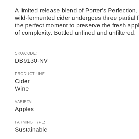
A limited release blend of Porter's Perfectio
wild-fermented cider undergoes three partial f
the perfect moment to preserve the fresh appl
of complexity. Bottled unfined and unfiltered.
SKU/CODE:
DB9130-NV
PRODUCT LINE:
Cider
Wine
VARIETAL:
Apples
FARMING TYPE:
Sustainable