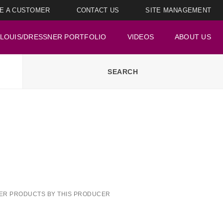
E A CUSTOMER
CONTACT US
SITE MANAGEMENT
LOUIS/DRESSNER PORTFOLIO
VIDEOS
ABOUT US
ER PRODUCTS BY THIS PRODUCER