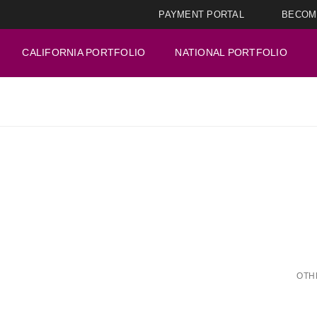
PAYMENT PORTAL
BECOM
CALIFORNIA PORTFOLIO
NATIONAL PORTFOLIO
OTH