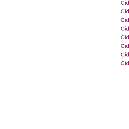
Ci
Cid
Cid
Ci
Ci
Cid
Cid
Ci