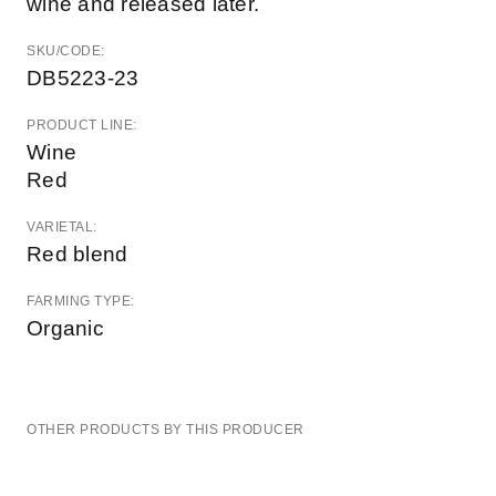
wine and released later.
SKU/CODE:
DB5223-23
PRODUCT LINE:
Wine
Red
VARIETAL:
Red blend
FARMING TYPE:
Organic
OTHER PRODUCTS BY THIS PRODUCER