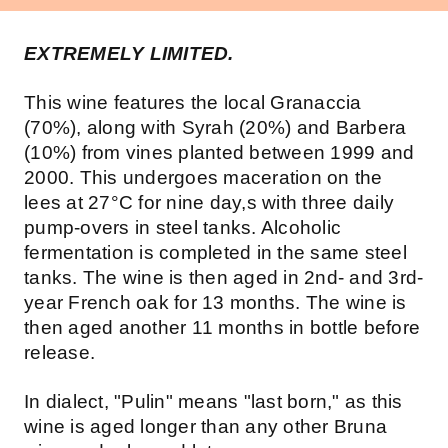
EXTREMELY LIMITED.
This wine features the local Granaccia
(70%), along with Syrah (20%) and Barbera
(10%) from vines planted between 1999 and
2000. This undergoes maceration on the
lees at 27°C for nine day,s with three daily
pump-overs in steel tanks. Alcoholic
fermentation is completed in the same steel
tanks. The wine is then aged in 2nd- and 3rd-
year French oak for 13 months. The wine is
then aged another 11 months in bottle before
release.
In dialect, "Pulin" means "last born," as this
wine is aged longer than any other Bruna