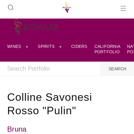
WINES
SPIRITS
CIDERS
CALIFORNIA
NA
PORTFOLIO
PO
Colline Savonesi
Rosso "Pulin"
Bruna