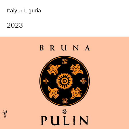
Italy
Liguria
2023