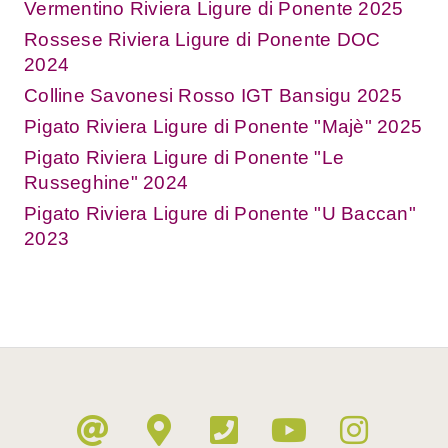
Vermentino Riviera Ligure di Ponente 2025
Rossese Riviera Ligure di Ponente DOC
2024
Colline Savonesi Rosso IGT Bansigu 2025
Pigato Riviera Ligure di Ponente "Majè" 2025
Pigato Riviera Ligure di Ponente "Le
Russeghine" 2024
Pigato Riviera Ligure di Ponente "U Baccan"
2023