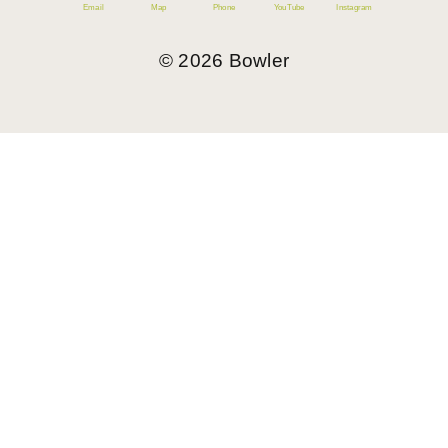
Email
Map
Phone
YouTube
Instagram
©
2026
Bowler