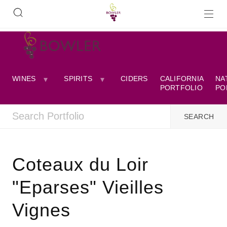
WINES
SPIRITS
CIDERS
CALIFORNIA
NA
PORTFOLIO
PO
Coteaux du Loir
"Eparses" Vieilles
Vignes