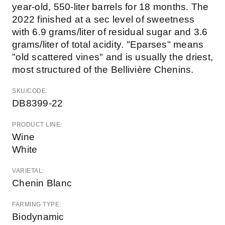
year-old, 550-liter barrels for 18 months. The
2022 finished at a sec level of sweetness
with 6.9 grams/liter of residual sugar and 3.6
grams/liter of total acidity. "Eparses" means
"old scattered vines" and is usually the driest,
most structured of the Bellivière Chenins.
SKU/CODE:
DB8399-22
PRODUCT LINE:
Wine
White
VARIETAL:
Chenin Blanc
FARMING TYPE:
Biodynamic