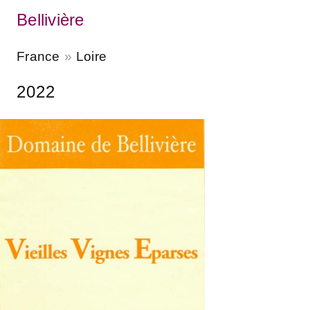
Bellivière
France
Loire
2022