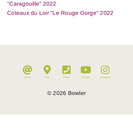
"Caragouille" 2022
Coteaux du Loir "Le Rouge Gorge" 2022
Email
Map
Phone
YouTube
Instagram
©
2026
Bowler