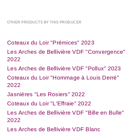
OTHER PRODUCTS BY THIS PRODUCER
Coteaux du Loir "Prémices" 2023
Les Arches de Bellivière VDF "Convergence"
2022
Les Arches de Bellivière VDF "Pollux" 2023
Coteaux du Loir "Hommage à Louis Derré"
2022
Jasnières "Les Rosiers" 2022
Coteaux du Loir "L'Effraie" 2022
Les Arches de Bellivière VDF "Bille en Bulle"
2022
Les Arches de Bellivière VDF Blanc