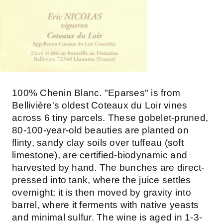
100% Chenin Blanc. "Eparses" is from
Bellivière's oldest Coteaux du Loir vines
across 6 tiny parcels. These gobelet-pruned,
80-100-year-old beauties are planted on
flinty, sandy clay soils over tuffeau (soft
limestone), are certified-biodynamic and
harvested by hand. The bunches are direct-
pressed into tank, where the juice settles
overnight; it is then moved by gravity into
barrel, where it ferments with native yeasts
and minimal sulfur. The wine is aged in 1-3-