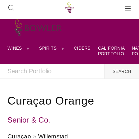
WINES
SPIRITS
CIDERS
CALIFORNIA
NA
PORTFOLIO
PO
Curaçao Orange
Senior & Co.
Curaçao
Willemstad