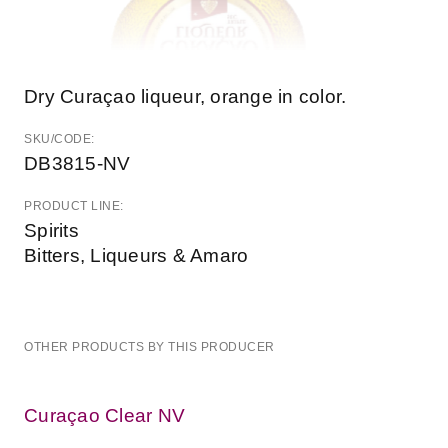
Dry Curaçao liqueur, orange in color.
SKU/CODE:
DB3815-NV
PRODUCT LINE:
Spirits
Bitters, Liqueurs & Amaro
OTHER PRODUCTS BY THIS PRODUCER
Curaçao Clear NV