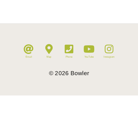
Email
Map
Phone
YouTube
Instagram
©
2026
Bowler