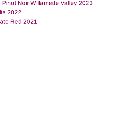
l Pinot Noir Willamette Valley 2023
lia 2022
tate Red 2021