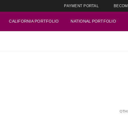
PAYMENT PORTAL
BECOM
CALIFORNIA PORTFOLIO
NATIONAL PORTFOLIO
OTH