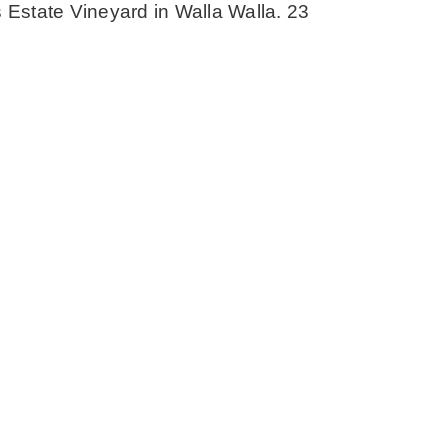
s Estate Vineyard in Walla Walla. 23