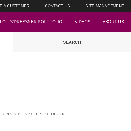
E A CUSTOMER
CONTACT US
SITE MANAGEMENT
LOUIS/DRESSNER PORTFOLIO
VIDEOS
ABOUT US
ER PRODUCTS BY THIS PRODUCER