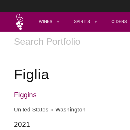
WINES
SPIRITS
CIDERS
Figlia
Figgins
United States
Washington
2021