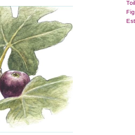
Toi
Fig
Es