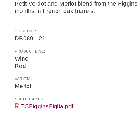
Petit Verdot and Merlot blend from the Figgin
months in French oak barrels.
SKU/CODE:
DB0691-21
PRODUCT LINE:
Wine
Red
VARIETAL:
Merlot
SHELF TALKER:
TSFigginsFiglia.pdf