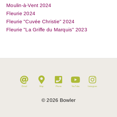
Moulin-à-Vent 2024
Fleurie 2024
Fleurie "Cuvée Christie" 2024
Fleurie "La Griffe du Marquis" 2023
Email
Map
Phone
YouTube
Instagram
©
2026
Bowler