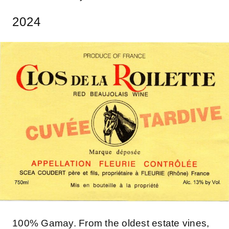
2024
100% Gamay. From the oldest estate vines,