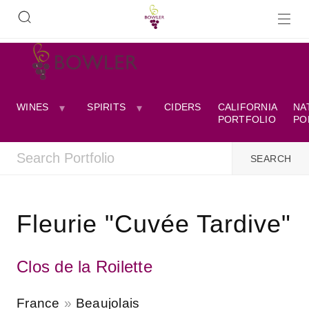
WINES
SPIRITS
CIDERS
CALIFORNIA
NA
PORTFOLIO
PO
Fleurie "Cuvée Tardive"
Clos de la Roilette
France
Beaujolais