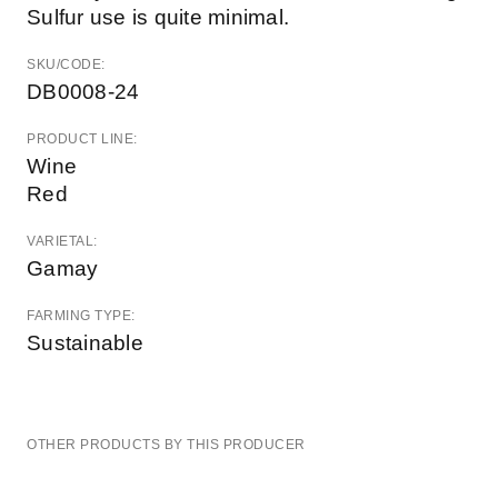
Sulfur use is quite minimal.
SKU/CODE:
DB0008-24
PRODUCT LINE:
Wine
Red
VARIETAL:
Gamay
FARMING TYPE:
Sustainable
OTHER PRODUCTS BY THIS PRODUCER