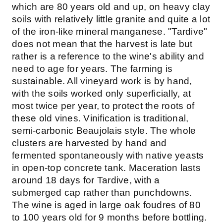
which are 80 years old and up, on heavy clay
soils with relatively little granite and quite a lot
of the iron-like mineral manganese. "Tardive"
does not mean that the harvest is late but
rather is a reference to the wine's ability and
need to age for years. The farming is
sustainable. All vineyard work is by hand,
with the soils worked only superficially, at
most twice per year, to protect the roots of
these old vines. Vinification is traditional,
semi-carbonic Beaujolais style. The whole
clusters are harvested by hand and
fermented spontaneously with native yeasts
in open-top concrete tank. Maceration lasts
around 18 days for Tardive, with a
submerged cap rather than punchdowns.
The wine is aged in large oak foudres of 80
to 100 years old for 9 months before bottling.