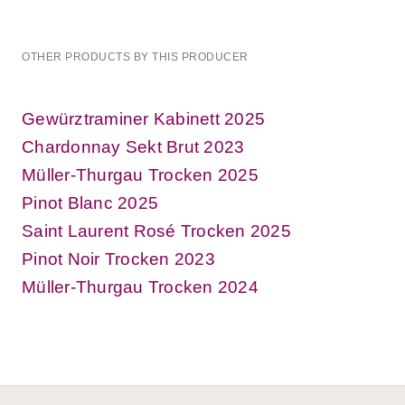
OTHER PRODUCTS BY THIS PRODUCER
Gewürztraminer Kabinett 2025
Chardonnay Sekt Brut 2023
Müller-Thurgau Trocken 2025
Pinot Blanc 2025
Saint Laurent Rosé Trocken 2025
Pinot Noir Trocken 2023
Müller-Thurgau Trocken 2024