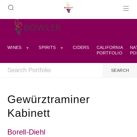
WINES
SPIRITS
CIDERS
CALIFORNIA
NA
PORTFOLIO
PO
Gewürztraminer
Kabinett
Borell-Diehl