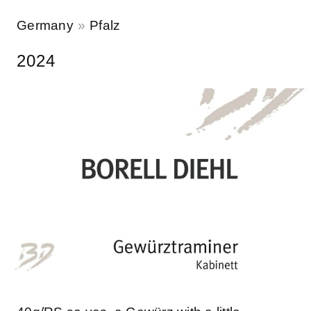
Germany
Pfalz
2024