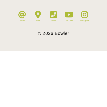
Email
Map
Phone
YouTube
Instagram
©
2026
Bowler