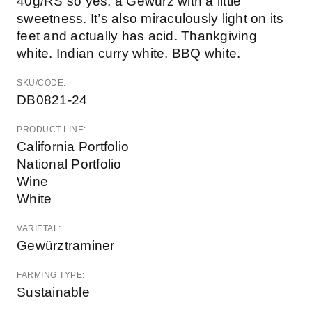
40g/RS so yes, a Gewürz with a little
sweetness. It’s also miraculously light on its
feet and actually has acid. Thankgiving
white. Indian curry white. BBQ white.
SKU/CODE:
DB0821-24
PRODUCT LINE:
California Portfolio
National Portfolio
Wine
White
VARIETAL:
Gewürztraminer
FARMING TYPE:
Sustainable