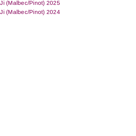
iJi (Malbec/Pinot) 2025
iJi (Malbec/Pinot) 2024