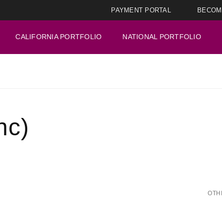
PAYMENT PORTAL
BECOM
CALIFORNIA PORTFOLIO
NATIONAL PORTFOLIO
nc)
OTH