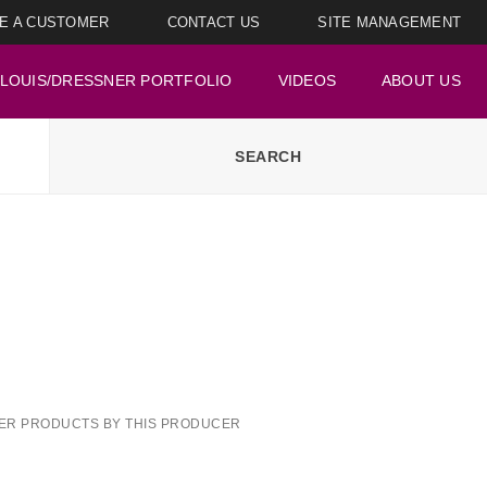
E A CUSTOMER
CONTACT US
SITE MANAGEMENT
LOUIS/DRESSNER PORTFOLIO
VIDEOS
ABOUT US
ER PRODUCTS BY THIS PRODUCER