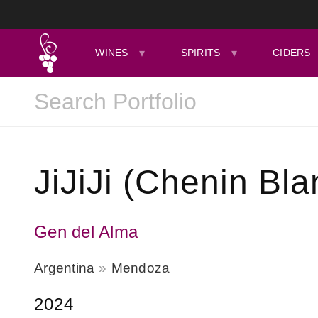
WINES
SPIRITS
CIDERS
JiJiJi (Chenin Bla
Gen del Alma
Argentina
Mendoza
2024