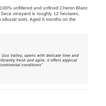
 100% unfiltered and unfined Chenin Blanc
 Seca vineyard is roughly 12 hectares,
n alluvial soils. Aged 5 months on the
 Uco Valley, opens with delicate lime and
ibrantly fresh and agile, it offers atypical
continental conditions"