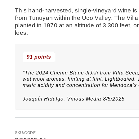
This hand-harvested, single-vineyard wine is
from Tunuyan within the Uco Valley. The Villa
planted in 1970 at an altitude of 3,300 feet, o
lees.
91 points
"The 2024 Chenin Blanc JiJiJi from Villa Seca,
wet wool aromas, hinting at flint. Lightbodied, v
malic acidity and concentration for Mendoza’s 
Joaquín Hidalgo,
Vinous Media
8/5/2025
SKU/CODE: