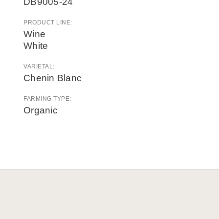
DB9005-24
PRODUCT LINE:
Wine
White
VARIETAL:
Chenin Blanc
FARMING TYPE:
Organic