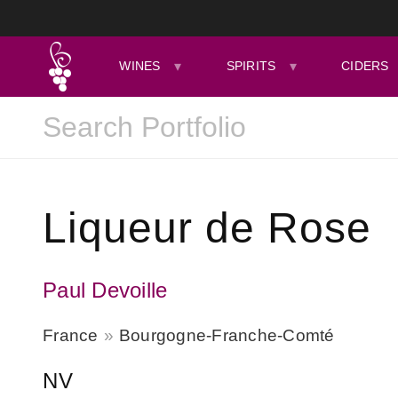
WINES
SPIRITS
CIDERS
Liqueur de Rose
Paul Devoille
France
Bourgogne-Franche-Comté
NV