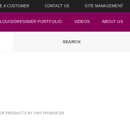
E A CUSTOMER
CONTACT US
SITE MANAGEMENT
LOUIS/DRESSNER PORTFOLIO
VIDEOS
ABOUT US
ER PRODUCTS BY THIS PRODUCER