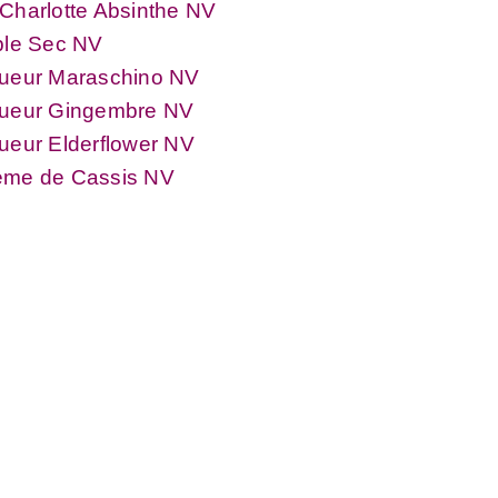
Charlotte Absinthe NV
ple Sec NV
queur Maraschino NV
queur Gingembre NV
ueur Elderflower NV
ème de Cassis NV