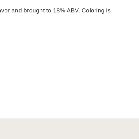
flavor and brought to 18% ABV. Coloring is