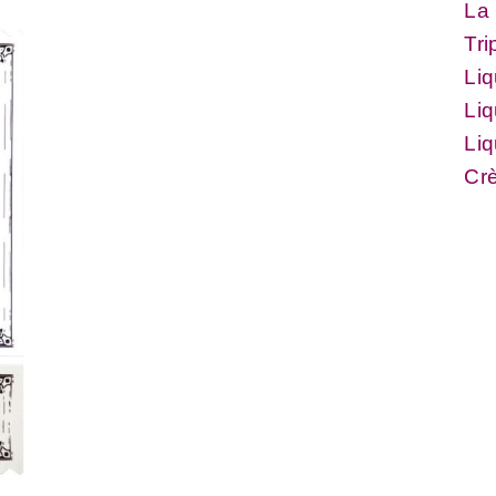
La 
Tri
Li
Li
Liq
Cr