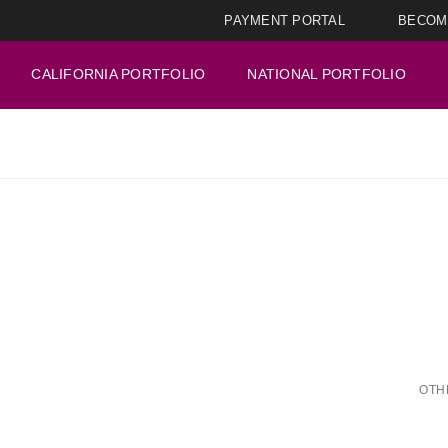
PAYMENT PORTAL
BECOM
CALIFORNIA PORTFOLIO
NATIONAL PORTFOLIO
OTH