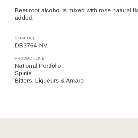
Beet root alcohol is mixed with rose natural 
added.
SKU/CODE:
DB3764-NV
PRODUCT LINE:
National Portfolio
Spirits
Bitters, Liqueurs & Amaro